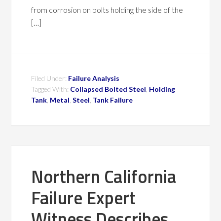
from corrosion on bolts holding the side of the
[…]
Filed Under:
Failure Analysis
Tagged With:
Collapsed Bolted Steel
,
Holding
Tank
,
Metal
,
Steel
,
Tank Failure
Northern California
Failure Expert
Witness Describes