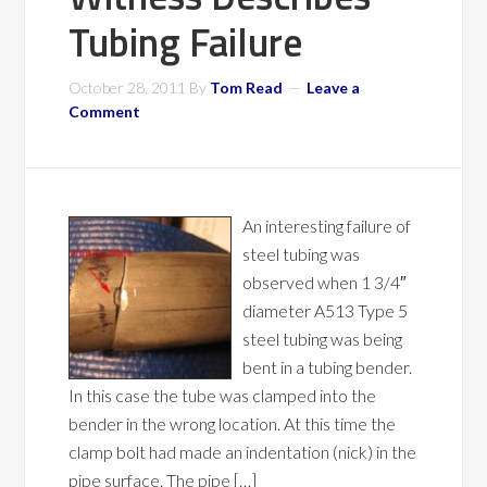
Tubing Failure
October 28, 2011
By
Tom Read
Leave a
Comment
An interesting failure of
steel tubing was
observed when 1 3/4″
diameter A513 Type 5
steel tubing was being
bent in a tubing bender.
In this case the tube was clamped into the
bender in the wrong location. At this time the
clamp bolt had made an indentation (nick) in the
pipe surface. The pipe […]