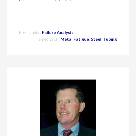
Filed Under:
Failure Analysis
Tagged With:
Metal Fatigue
,
Steel
,
Tubing