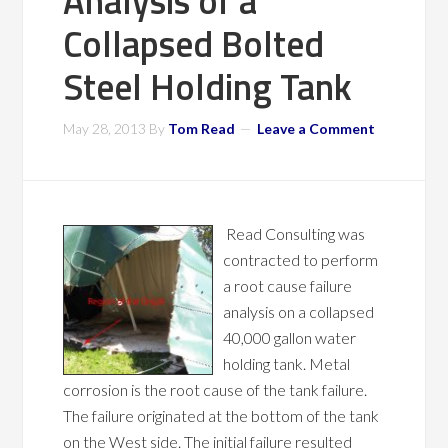
Analysis of a
Collapsed Bolted
Steel Holding Tank
May 28, 2013
By
Tom Read
Leave a Comment
Read Consulting was
contracted to perform
a root cause failure
analysis on a collapsed
40,000 gallon water
holding tank. Metal
corrosion is the root cause of the tank failure.
The failure originated at the bottom of the tank
on the West side. The initial failure resulted