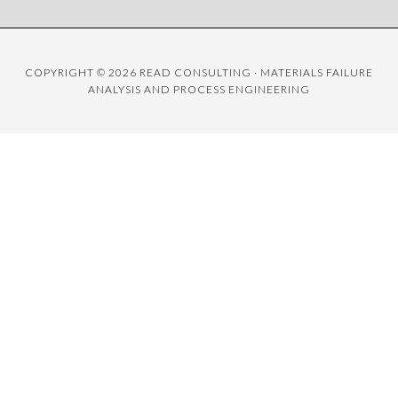
COPYRIGHT © 2026 READ CONSULTING · MATERIALS FAILURE
ANALYSIS AND PROCESS ENGINEERING