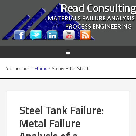
Read Consultin
MATERIALS FAILURE ANALYSIS
PROCESS ENGINEERING
You are here:
Home
/
Archives for Steel
Steel Tank Failure:
Metal Failure