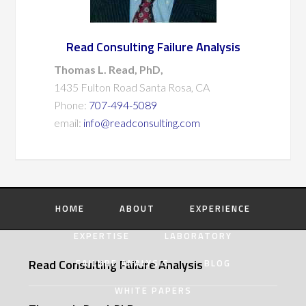
Read Consulting Failure Analysis
Thomas L. Read, PhD,
1435 Fulton Road Santa Rosa, CA
Phone:
707-494-5089
email:
info@readconsulting.com
HOME
ABOUT
EXPERIENCE
EXPERTISE
LABORATORY
Read Consulting Failure Analysis
FAILURE ANALYSIS
BLOG
WHITE PAPERS