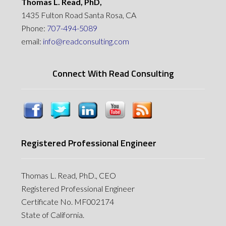
Thomas L. Read, PhD,
1435 Fulton Road Santa Rosa, CA
Phone:
707-494-5089
email:
info@readconsulting.com
Connect With Read Consulting
Registered Professional Engineer
Thomas L. Read, PhD., CEO
Registered Professional Engineer
Certificate No. MF002174
State of California.