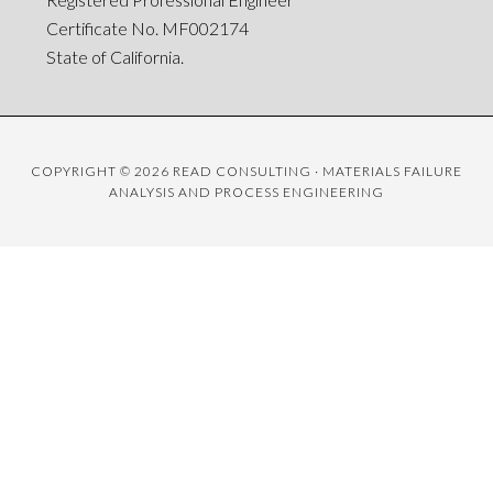
Certificate No. MF002174
State of California.
COPYRIGHT © 2026 READ CONSULTING · MATERIALS FAILURE
ANALYSIS AND PROCESS ENGINEERING