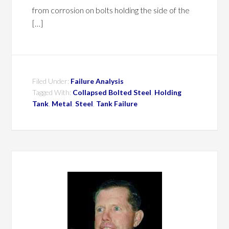
from corrosion on bolts holding the side of the
[…]
Filed Under:
Failure Analysis
Tagged With:
Collapsed Bolted Steel
,
Holding
Tank
,
Metal
,
Steel
,
Tank Failure