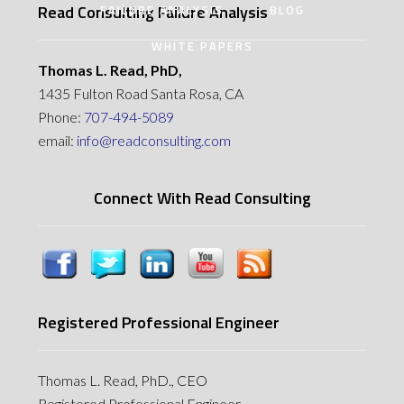
Read Consulting Failure Analysis
FAILURE ANALYSIS
BLOG
WHITE PAPERS
Thomas L. Read, PhD,
1435 Fulton Road Santa Rosa, CA
Phone:
707-494-5089
email:
info@readconsulting.com
Connect With Read Consulting
Registered Professional Engineer
Thomas L. Read, PhD., CEO
Registered Professional Engineer