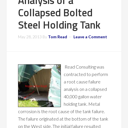
Analysis of a
Collapsed Bolted
Steel Holding Tank
May 28, 2013
By
Tom Read
Leave a Comment
Read Consulting was
contracted to perform
a root cause failure
analysis on a collapsed
40,000 gallon water
holding tank. Metal
corrosion is the root cause of the tank failure.
The failure originated at the bottom of the tank
on the West side. The initial failure resulted