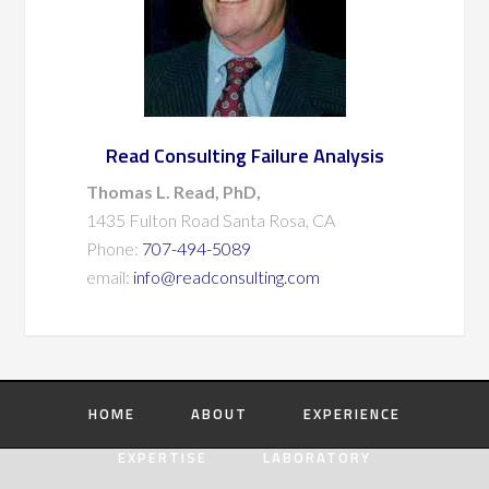
Read Consulting Failure Analysis
Thomas L. Read, PhD,
1435 Fulton Road Santa Rosa, CA
Phone:
707-494-5089
email:
info@readconsulting.com
HOME
ABOUT
EXPERIENCE
EXPERTISE
LABORATORY