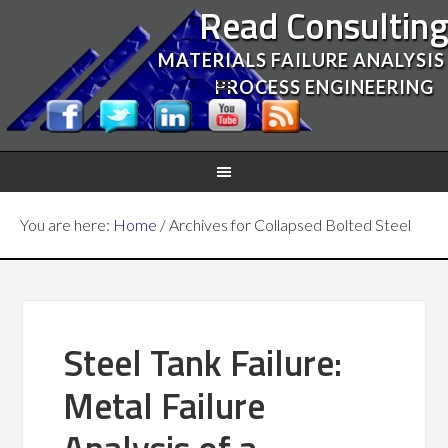
Read Consultin
MATERIALS FAILURE ANALYSIS
PROCESS ENGINEERING
You are here:
Home
/
Archives for Collapsed Bolted Steel
Steel Tank Failure:
Metal Failure