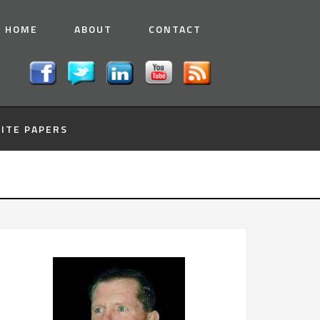
HOME
ABOUT
CONTACT
ITE PAPERS