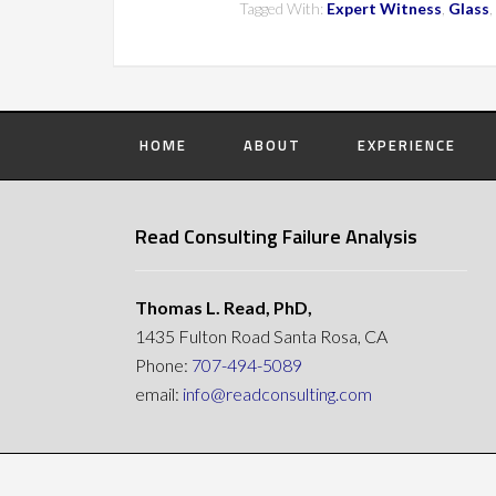
Tagged With:
Expert Witness
,
Glass
,
HOME
ABOUT
EXPERIENCE
Read Consulting Failure Analysis
Thomas L. Read, PhD,
1435 Fulton Road Santa Rosa, CA
Phone:
707-494-5089
email:
info@readconsulting.com