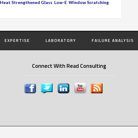
Heat Strengthened Glass
,
Low-E
,
Window Scratching
EXPERTISE
LABORATORY
FAILURE ANALYSIS
Connect With Read Consulting