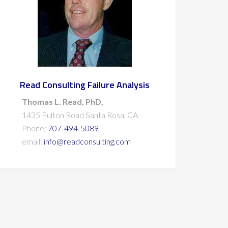
Read Consulting Failure Analysis
Thomas L. Read, PhD,
1435 Fulton Road Santa Rosa, CA
Phone:
707-494-5089
email:
info@readconsulting.com