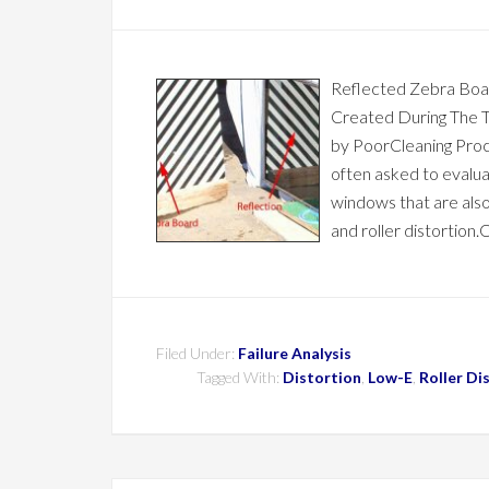
Reflected Zebra Boa
Created During The 
by PoorCleaning Proc
often asked to evalu
windows that are als
and roller distortion
Filed Under:
Failure Analysis
Tagged With:
Distortion
,
Low-E
,
Roller Di