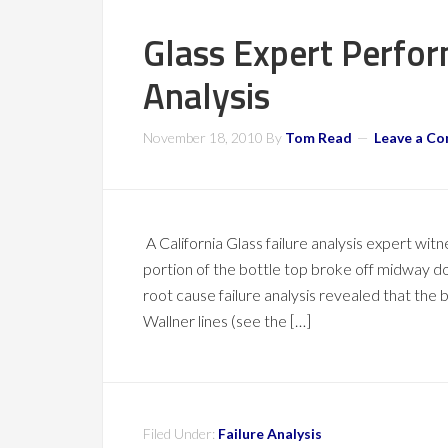
Glass Expert Perfor
Analysis
November 18, 2010
By
Tom Read
Leave a C
A California Glass failure analysis expert wit
portion of the bottle top broke off midway 
root cause failure analysis revealed that the 
Wallner lines (see the […]
Filed Under:
Failure Analysis