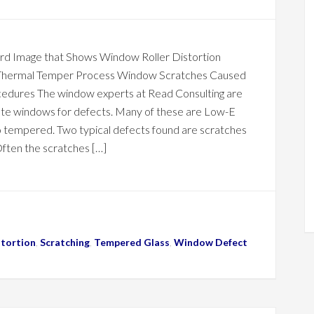
rd Image that Shows Window Roller Distortion
Thermal Temper Process Window Scratches Caused
edures The window experts at Read Consulting are
ate windows for defects. Many of these are Low-E
o tempered. Two typical defects found are scratches
.Often the scratches […]
stortion
,
Scratching
,
Tempered Glass
,
Window Defect