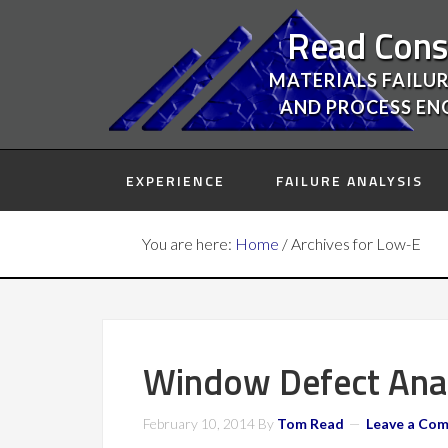
Read Cons
MATERIALS FAILUR
AND PROCESS EN
EXPERIENCE
FAILURE ANALYSIS
You are here:
Home
/
Archives for Low-E
Window Defect Analy
February 10, 2014
By
Tom Read
Leave a Co