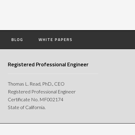
BLOG
WHITE PAPERS
Registered Professional Engineer
Thomas L. Read, PhD., CEO
Registered Professional Engineer
Certificate No. MF002174
State of California.