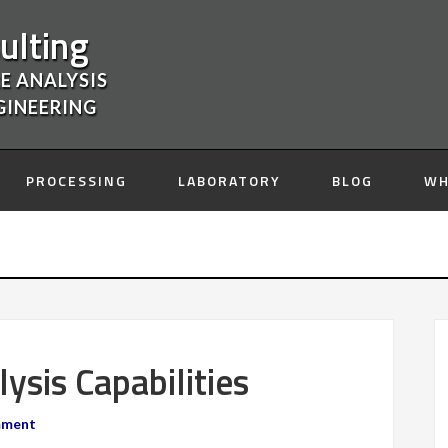
ulting
E ANALYSIS
GINEERING
PROCESSING
LABORATORY
BLOG
WH
sis Capabilities
mment