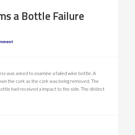
ms a Bottle Failure
omment
ness was asked to examine a failed wine bottle. A
down the cork as the cork was being removed. The
bottle had received a impact to the side. The distinct