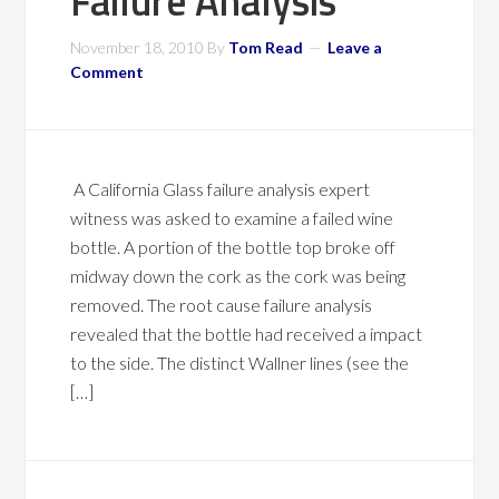
Failure Analysis
November 18, 2010
By
Tom Read
Leave a
Comment
A California Glass failure analysis expert
witness was asked to examine a failed wine
bottle. A portion of the bottle top broke off
midway down the cork as the cork was being
removed. The root cause failure analysis
revealed that the bottle had received a impact
to the side. The distinct Wallner lines (see the
[…]