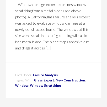
Window damage expert examines window
scratching from a metal blade (see above
photo). A California glass failure analysis expert
was asked to evaluate window damage at a
newly constructed home. The windows at this
site were scratched during cleaning with a six-
inch metal blade. The blade traps abrasive dirt
and drags it across […]
Filed Under:
Failure Analysis
Tagged With:
Glass Expert
,
New Construction
,
Window
,
Window Scratching