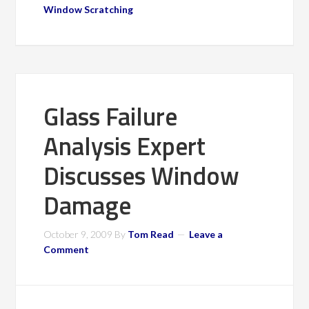
Window Scratching
Glass Failure
Analysis Expert
Discusses Window
Damage
October 9, 2009
By
Tom Read
Leave a
Comment