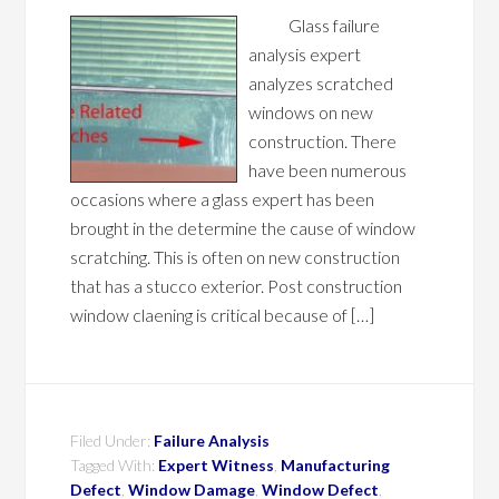
Glass failure
analysis expert
analyzes scratched
windows on new
construction. There
have been numerous
occasions where a glass expert has been
brought in the determine the cause of window
scratching. This is often on new construction
that has a stucco exterior. Post construction
window claening is critical because of […]
Filed Under:
Failure Analysis
Tagged With:
Expert Witness
,
Manufacturing
Defect
,
Window Damage
,
Window Defect
,