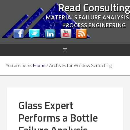
Read Consultin
MATERIALS FAILURE ANALYSIS
PROCESS ENGINEERING
You are here:
Home
/
Archives for Window Scratching
Glass Expert
Performs a Bottle