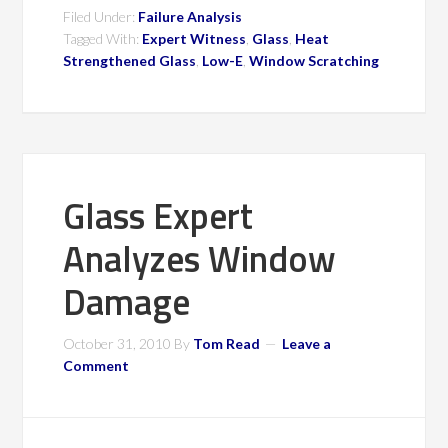
Filed Under:
Failure Analysis
Tagged With:
Expert Witness
,
Glass
,
Heat
Strengthened Glass
,
Low-E
,
Window Scratching
Glass Expert
Analyzes Window
Damage
October 31, 2010
By
Tom Read
Leave a
Comment