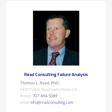
Read Consulting Failure Analysis
Thomas L. Read, PhD,
1435 Fulton Road Santa Rosa, CA
Phone:
707-494-5089
email:
info@readconsulting.com