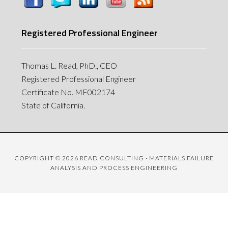
Registered Professional Engineer
Thomas L. Read, PhD., CEO
Registered Professional Engineer
Certificate No. MF002174
State of California.
COPYRIGHT © 2026 READ CONSULTING · MATERIALS FAILURE
ANALYSIS AND PROCESS ENGINEERING