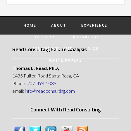
HOME
ABOUT
EXPERIENCE
EXPERTISE
LABORATORY
Read Consulting Failure Analysis
FAILURE ANALYSIS
BLOG
WHITE PAPERS
Thomas L. Read, PhD,
1435 Fulton Road Santa Rosa, CA
Phone:
707-494-5089
email:
info@readconsulting.com
Connect With Read Consulting