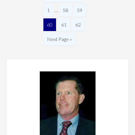
1
…
58
59
60
61
62
Next Page »