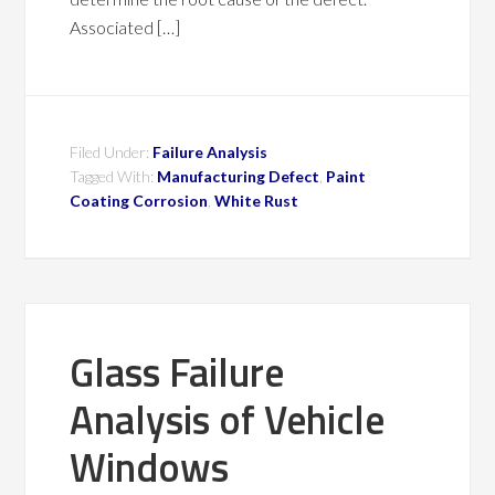
Associated […]
Filed Under:
Failure Analysis
Tagged With:
Manufacturing Defect
,
Paint
Coating Corrosion
,
White Rust
Glass Failure
Analysis of Vehicle
Windows