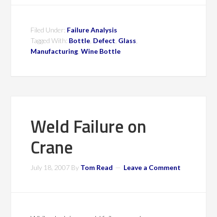
Filed Under:
Failure Analysis
Tagged With:
Bottle
,
Defect
,
Glass
,
Manufacturing
,
Wine Bottle
Weld Failure on
Crane
July 18, 2007
By
Tom Read
Leave a Comment