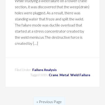
While studying a weld failure on a tower crane
section, it was discovered that the weep(drain)
holes were plugged. As a result, there was
standing water that froze and split the weld.
The failure mode was ductile overload that
started at a stress concentrator created by
the weld meniscus The destructive force is
created by […]
Filed Under:
Failure Analysis
Tagged With:
Crane
,
Metal
,
Weld Failure
« Previous Page