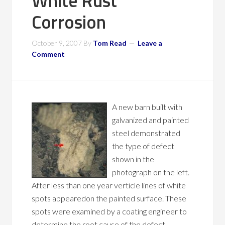
White Rust
Corrosion
October 9, 2007
By
Tom Read
Leave a
Comment
A new barn built with
galvanized and painted
steel demonstrated
the type of defect
shown in the
photograph on the left.
After less than one year verticle lines of white
spots appearedon the painted surface. These
spots were examined by a coating engineer to
determine the root cause of the defect.