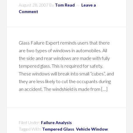
August 28, 2007
By
Tom Read
Leave a
Comment
Glass Failure Expert reminds users that there
are two types of windows in automobiles. All
the side and rear windows are made with fully
tempered glass. This is required for safety.
These windows will break into small “cubes”, and
they are less likely to cut the occupants during
an accident. The windshield is made from […]
Filed Under:
Failure Analysis
Tagged With:
Tempered Glass
,
Vehicle Window
,