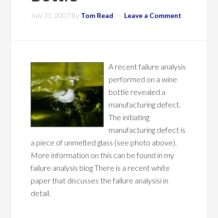
July 31, 2007
By
Tom Read
Leave a Comment
A recent failure analysis
performed on a wine
bottle revealed a
manufacturing defect.
The initiating
manufacturing defect is
a piece of unmelted glass (see photo above).
More information on this can be found in my
failure analysis blog There is a recent white
paper that discusses the failure analysisi in
detail.