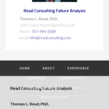
Read Consulting Failure Analysis
Thomas L. Read, PhD,
1435 Fulton Road Santa Rosa, CA
Phone:
707-494-5089
email:
info@readconsulting.com
HOME
ABOUT
EXPERIENCE
EXPERTISE
LABORATORY
Read Consulting Failure Analysis
FAILURE ANALYSIS
BLOG
WHITE PAPERS
Thomas L. Read, PhD,