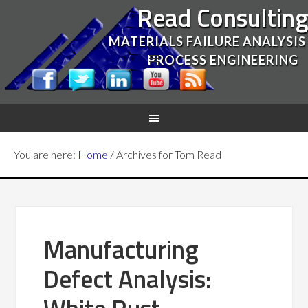
Read Consultin
MATERIALS FAILURE ANALYSIS
PROCESS ENGINEERING
You are here:
Home
/
Archives for Tom Read
Manufacturing
Defect Analysis: