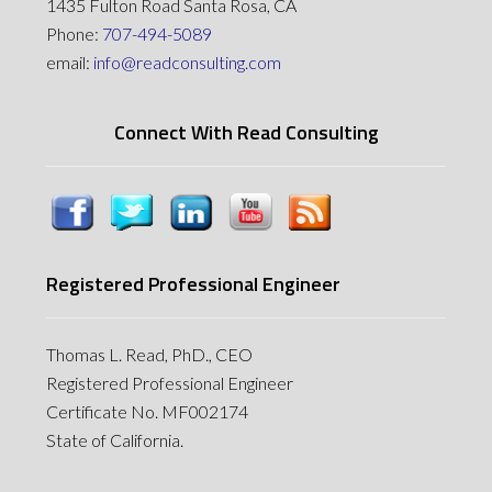
1435 Fulton Road Santa Rosa, CA
Phone:
707-494-5089
email:
info@readconsulting.com
Connect With Read Consulting
Registered Professional Engineer
Thomas L. Read, PhD., CEO
Registered Professional Engineer
Certificate No. MF002174
State of California.