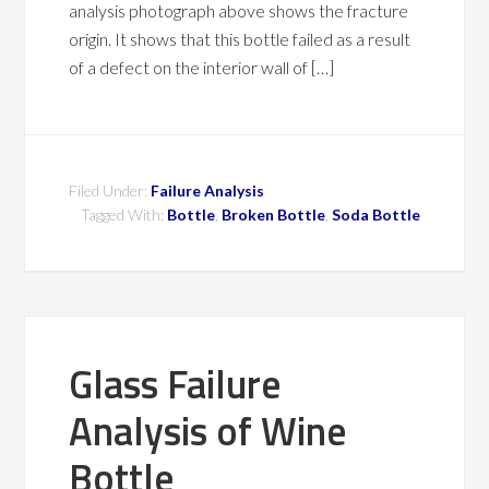
analysis photograph above shows the fracture
origin. It shows that this bottle failed as a result
of a defect on the interior wall of […]
Filed Under:
Failure Analysis
Tagged With:
Bottle
,
Broken Bottle
,
Soda Bottle
Glass Failure
Analysis of Wine
Bottle