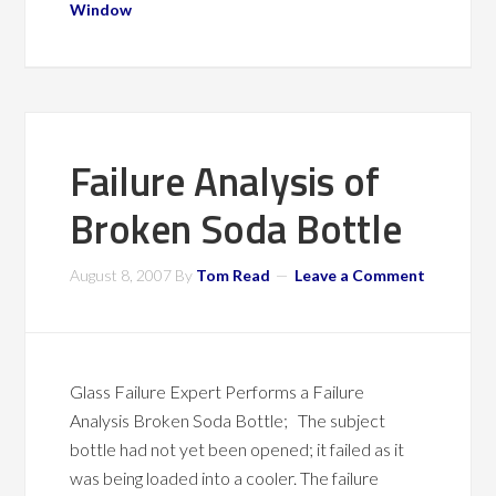
Window
Failure Analysis of
Broken Soda Bottle
August 8, 2007
By
Tom Read
Leave a Comment
Glass Failure Expert Performs a Failure
Analysis Broken Soda Bottle; The subject
bottle had not yet been opened; it failed as it
was being loaded into a cooler. The failure