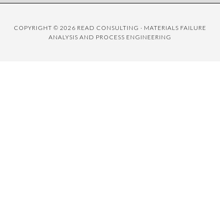
COPYRIGHT © 2026 READ CONSULTING · MATERIALS FAILURE
ANALYSIS AND PROCESS ENGINEERING