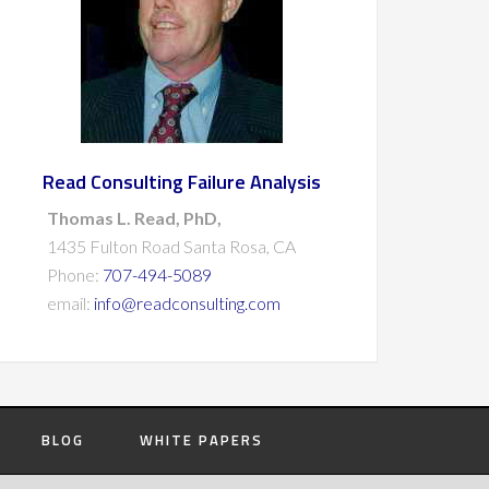
Read Consulting Failure Analysis
Thomas L. Read, PhD,
1435 Fulton Road Santa Rosa, CA
Phone:
707-494-5089
email:
info@readconsulting.com
BLOG
WHITE PAPERS