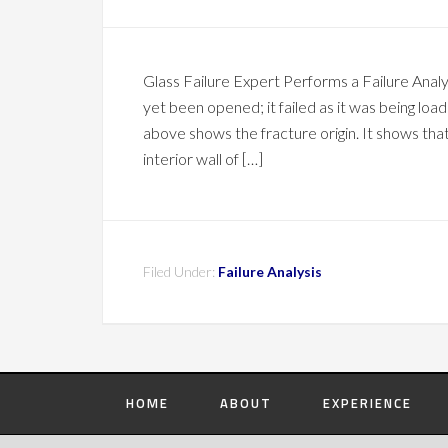
Glass Failure Expert Performs a Failure Anal
yet been opened; it failed as it was being load
above shows the fracture origin. It shows that 
interior wall of […]
Filed Under:
Failure Analysis
HOME
ABOUT
EXPERIENCE