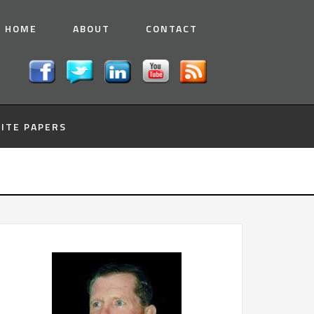
HOME
ABOUT
CONTACT
ITE PAPERS