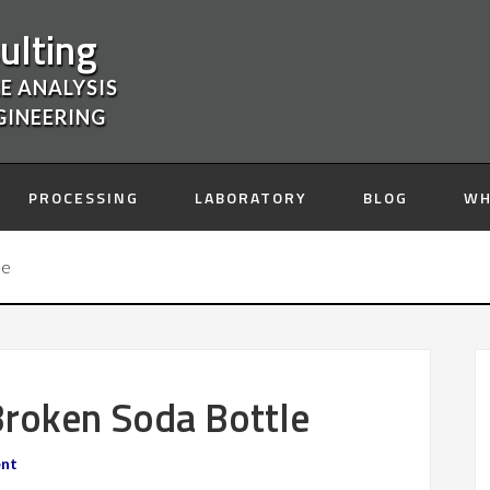
ulting
E ANALYSIS
GINEERING
PROCESSING
LABORATORY
BLOG
WH
le
 Broken Soda Bottle
ent