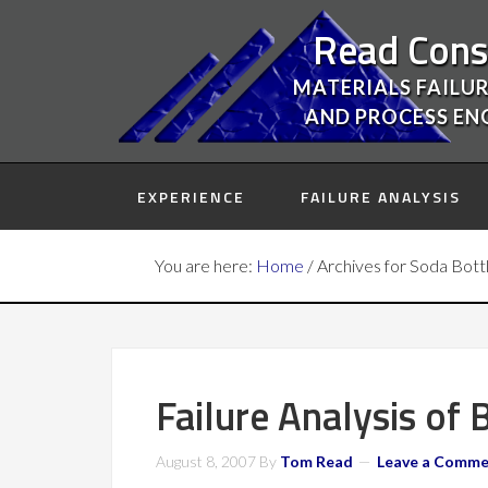
Read Cons
MATERIALS FAILUR
AND PROCESS EN
EXPERIENCE
FAILURE ANALYSIS
You are here:
Home
/
Archives for Soda Bott
Failure Analysis of
August 8, 2007
By
Tom Read
Leave a Comm