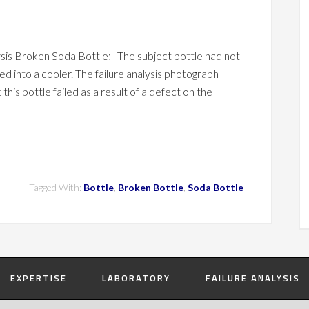
ysis Broken Soda Bottle; The subject bottle had not
ed into a cooler. The failure analysis photograph
this bottle failed as a result of a defect on the
Tagged With:
Bottle
,
Broken Bottle
,
Soda Bottle
EXPERTISE
LABORATORY
FAILURE ANALYSIS