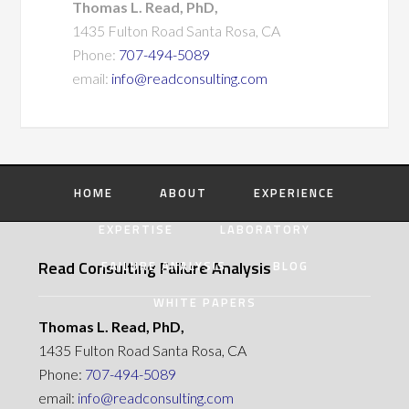
Thomas L. Read, PhD,
1435 Fulton Road Santa Rosa, CA
Phone:
707-494-5089
email:
info@readconsulting.com
HOME
ABOUT
EXPERIENCE
EXPERTISE
LABORATORY
Read Consulting Failure Analysis
FAILURE ANALYSIS
BLOG
WHITE PAPERS
Thomas L. Read, PhD,
1435 Fulton Road Santa Rosa, CA
Phone:
707-494-5089
email:
info@readconsulting.com