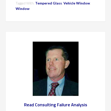
Tagged With:
Tempered Glass
,
Vehicle Window
,
Window
Read Consulting Failure Analysis