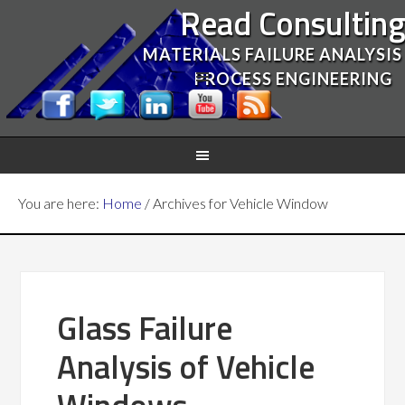
Read Consultin
MATERIALS FAILURE ANALYSIS
PROCESS ENGINEERING
You are here:
Home
/
Archives for Vehicle Window
Glass Failure
Analysis of Vehicle