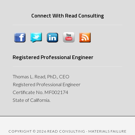
Connect With Read Consulting
Registered Professional Engineer
Thomas L. Read, PhD., CEO
Registered Professional Engineer
Certificate No. MF002174
State of California.
COPYRIGHT © 2026 READ CONSULTING · MATERIALS FAILURE