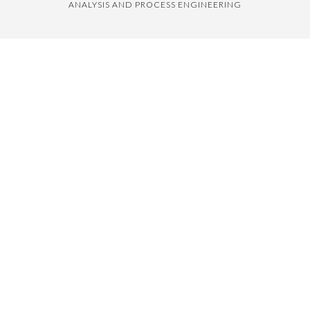
ANALYSIS AND PROCESS ENGINEERING