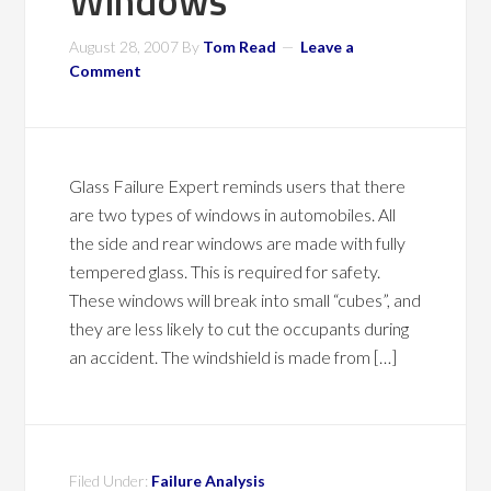
Windows
August 28, 2007
By
Tom Read
Leave a
Comment
Glass Failure Expert reminds users that there
are two types of windows in automobiles. All
the side and rear windows are made with fully
tempered glass. This is required for safety.
These windows will break into small “cubes”, and
they are less likely to cut the occupants during
an accident. The windshield is made from […]
Filed Under:
Failure Analysis