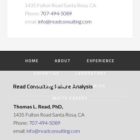
1435 Fulton Road Santa Rosa, CA
Phone:
707-494-5089
email:
info@readconsulting.com
HOME
ABOUT
EXPERIENCE
EXPERTISE
LABORATORY
Read Consulting Failure Analysis
FAILURE ANALYSIS
BLOG
WHITE PAPERS
Thomas L. Read, PhD,
1435 Fulton Road Santa Rosa, CA
Phone:
707-494-5089
email:
info@readconsulting.com