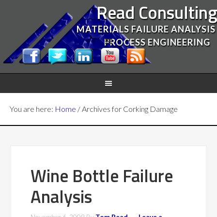
Read Consultin
MATERIALS FAILURE ANALYSIS
PROCESS ENGINEERING
You are here:
Home
/
Archives for Corking Damage
Wine Bottle Failure
Analysis
November 6, 2009
By
Tom Read
Leave a