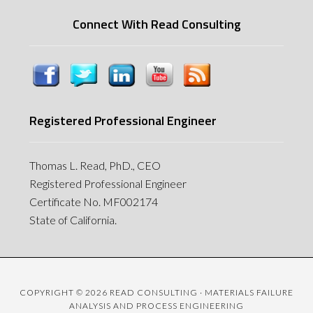
Connect With Read Consulting
Registered Professional Engineer
Thomas L. Read, PhD., CEO
Registered Professional Engineer
Certificate No. MF002174
State of California.
COPYRIGHT © 2026 READ CONSULTING · MATERIALS FAILURE
ANALYSIS AND PROCESS ENGINEERING