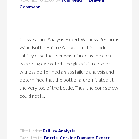
Comment
Glass Failure Analysis Expert Witness Performs
Wine Bottle Failure Analysis. In this product
liability case the user was injured as the cork
was being extracted. The glass failure expert
witness performed a glass failure analysis and
determined that the bottle failure initiated at
the very top of the bottle. Thus, the cork screw
could not […]
Filed Under:
Failure Analysis
Tagged With:
Bottle
,
Corking Damage
,
Expert