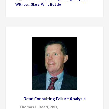
Witness
,
Glass
,
Wine Bottle
Read Consulting Failure Analysis
Thomas L. Read, PhD,