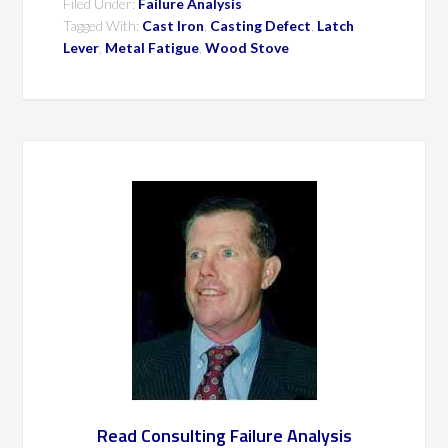
Filed Under:
Failure Analysis
Tagged With:
Cast Iron
,
Casting Defect
,
Latch
Lever
,
Metal Fatigue
,
Wood Stove
Read Consulting Failure Analysis