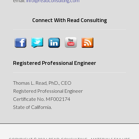
email:
info@readconsulting.com
Connect With Read Consulting
Registered Professional Engineer
Thomas L. Read, PhD., CEO
Registered Professional Engineer
Certificate No. MF002174
State of California.