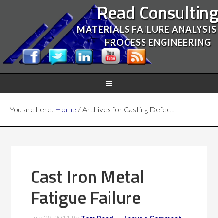
Read Consultin
MATERIALS FAILURE ANALYSIS
PROCESS ENGINEERING
You are here:
Home
/
Archives for Casting Defect
Cast Iron Metal
Fatigue Failure
July 28, 2011
By
Tom Read
Leave a Comment