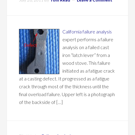
California failure analysis
expert performs a failure
analysis on a failed cast
iron “latch lever” from a
wood stove. This failure
initiated as a fatigue crack
at a casting defect. It progressed as a fatigue
crack through most of the thickness until the
final overload failure. Upper left is a photograph
of the backside of […]