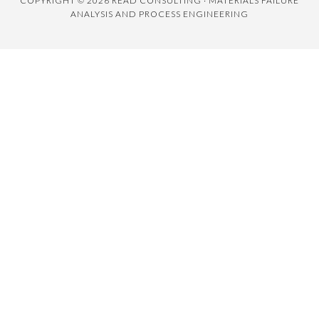
COPYRIGHT © 2026 READ CONSULTING · MATERIALS FAILURE
ANALYSIS AND PROCESS ENGINEERING