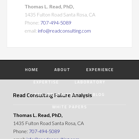
Thomas L. Read, PhD,
1435 Fulton Road Santa Rosa, CA
Phone:
707-494-5089
email:
info@readconsulting.com
HOME
ABOUT
EXPERIENCE
EXPERTISE
LABORATORY
Read Consulting Failure Analysis
FAILURE ANALYSIS
BLOG
WHITE PAPERS
Thomas L. Read, PhD,
1435 Fulton Road Santa Rosa, CA
Phone:
707-494-5089