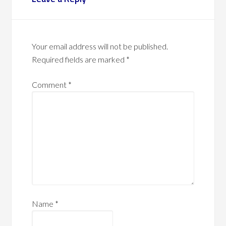
Your email address will not be published.
Required fields are marked
*
Comment
*
Name
*