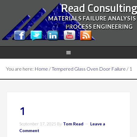
Read Consultin
MATERIALS FAILURE ANALYSIS
PROCESS ENGINEERING
You are here:
Home
/
Tempered Glass Oven Door Failure
/
1
1
September 17, 2025
By
Tom Read
Leave a
Comment