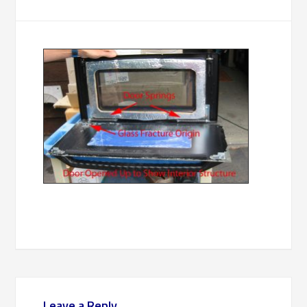
Leave a Reply