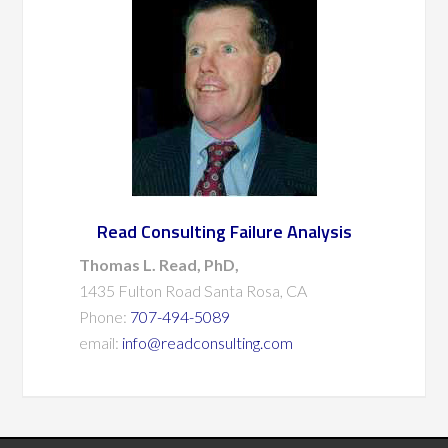
Read Consulting Failure Analysis
Thomas L. Read, PhD,
1435 Fulton Road Santa Rosa, CA
Phone:
707-494-5089
email:
info@readconsulting.com