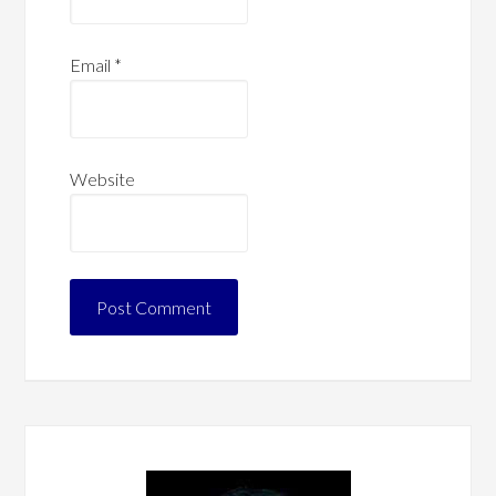
Email
*
Website