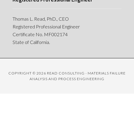
Thomas L. Read, PhD., CEO
Registered Professional Engineer
Certificate No. MF002174
State of California.
COPYRIGHT © 2026 READ CONSULTING · MATERIALS FAILURE
ANALYSIS AND PROCESS ENGINEERING