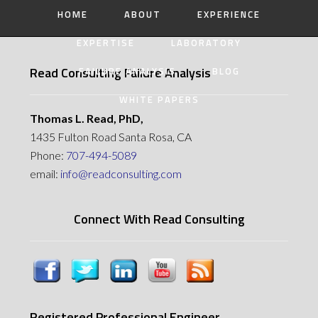
HOME
ABOUT
EXPERIENCE
EXPERTISE
LABORATORY
Read Consulting Failure Analysis
FAILURE ANALYSIS
BLOG
WHITE PAPERS
Thomas L. Read, PhD,
1435 Fulton Road Santa Rosa, CA
Phone:
707-494-5089
email:
info@readconsulting.com
Connect With Read Consulting
Registered Professional Engineer