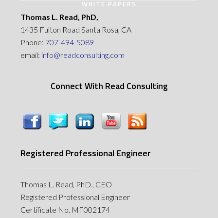
WHITE PAPERS
Thomas L. Read, PhD,
1435 Fulton Road Santa Rosa, CA
Phone:
707-494-5089
email:
info@readconsulting.com
Connect With Read Consulting
Registered Professional Engineer
Thomas L. Read, PhD., CEO
Registered Professional Engineer
Certificate No. MF002174