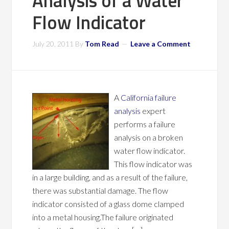
Analysis of a Water
Flow Indicator
July 20, 2011
By
Tom Read
Leave a Comment
A
California failure
analysis
expert
performs a failure
analysis on a broken
water flow indicator.
This flow indicator was
in a large building, and as a result of the failure,
there was substantial damage. The flow
indicator consisted of a glass dome clamped
into a metal housing.The failure originated