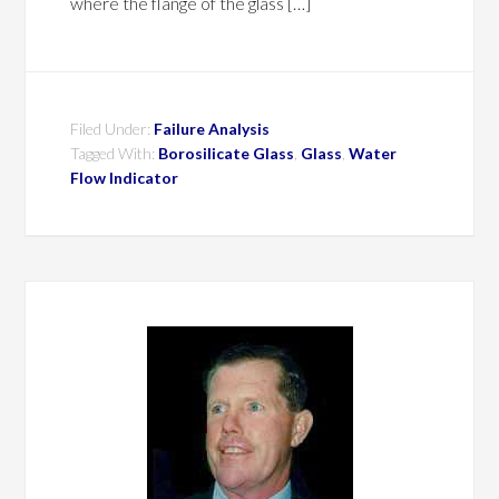
where the flange of the glass […]
Filed Under:
Failure Analysis
Tagged With:
Borosilicate Glass
,
Glass
,
Water
Flow Indicator