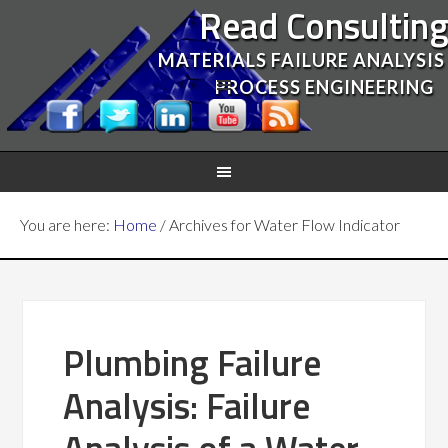
Read Consultin
MATERIALS FAILURE ANALYSIS
PROCESS ENGINEERING
You are here:
Home
/
Archives for Water Flow Indicator
Plumbing Failure
Analysis: Failure