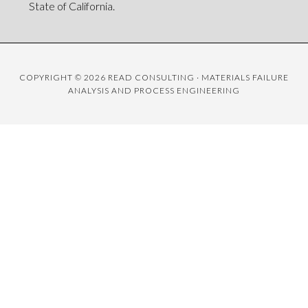
State of California.
COPYRIGHT © 2026 READ CONSULTING · MATERIALS FAILURE
ANALYSIS AND PROCESS ENGINEERING