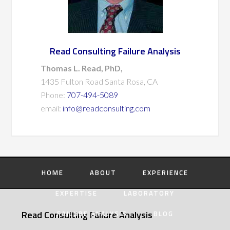
Read Consulting Failure Analysis
Thomas L. Read, PhD,
1435 Fulton Road Santa Rosa, CA
Phone:
707-494-5089
email:
info@readconsulting.com
HOME
ABOUT
EXPERIENCE
EXPERTISE
LABORATORY
Read Consulting Failure Analysis
FAILURE ANALYSIS
BLOG