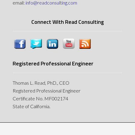
email:
info@readconsulting.com
Connect With Read Consulting
Registered Professional Engineer
Thomas L. Read, PhD., CEO
Registered Professional Engineer
Certificate No. MF002174
State of California.