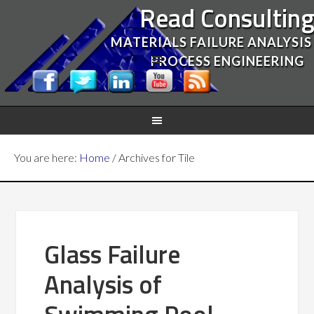
Read Consultin
MATERIALS FAILURE ANALYSIS
PROCESS ENGINEERING
You are here:
Home
/
Archives for Tile
Glass Failure
Analysis of