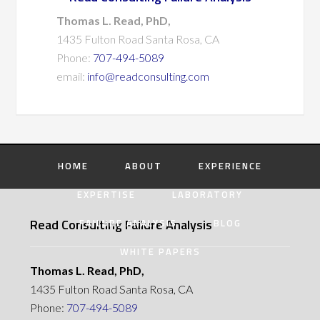
Thomas L. Read, PhD,
1435 Fulton Road Santa Rosa, CA
Phone:
707-494-5089
email:
info@readconsulting.com
HOME
ABOUT
EXPERIENCE
EXPERTISE
LABORATORY
Read Consulting Failure Analysis
FAILURE ANALYSIS
BLOG
WHITE PAPERS
Thomas L. Read, PhD,
1435 Fulton Road Santa Rosa, CA
Phone:
707-494-5089