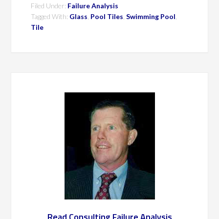
Filed Under:
Failure Analysis
Tagged With:
Glass
,
Pool Tiles
,
Swimming Pool
,
Tile
Read Consulting Failure Analysis