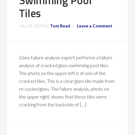
Swimming Pool
Tiles
July 28, 2009
By
Tom Read
Leave a Comment
Glass failure analysis expert performs a failure
analysis of cracked glass swimming pool tiles.
The photo on the upper left is of one of the
cracked tiles. This is a clear glass tile made from
re-cycled glass. The failure analysis, photo on
the upper right, shows that these tiles were
cracking from the backside of […]