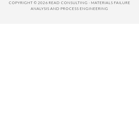
COPYRIGHT © 2026 READ CONSULTING · MATERIALS FAILURE
ANALYSIS AND PROCESS ENGINEERING