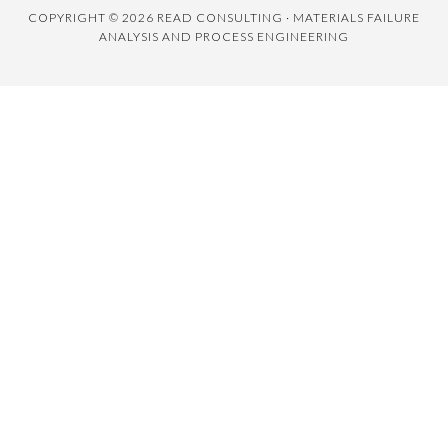
COPYRIGHT © 2026 READ CONSULTING · MATERIALS FAILURE
ANALYSIS AND PROCESS ENGINEERING