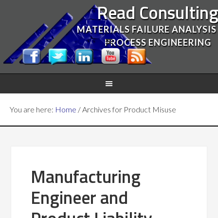
Read Consultin
MATERIALS FAILURE ANALYSIS
PROCESS ENGINEERING
You are here:
Home
/
Archives for Product Misuse
Manufacturing
Engineer and