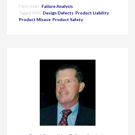
Filed Under:
Failure Analysis
Tagged With:
Design Defects
,
Product Liability
,
Product Misuse
,
Product Safety