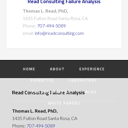
Read Consulting Failure Analysis
Thomas L. Read, PhD,
1435 Fulton Road Santa Rosa, CA
Phone:
707-494-5089
email:
info@readconsulting.com
HOME
ABOUT
EXPERIENCE
EXPERTISE
LABORATORY
Read Consulting Failure Analysis
FAILURE ANALYSIS
BLOG
WHITE PAPERS
Thomas L. Read, PhD,
1435 Fulton Road Santa Rosa, CA
Phone:
707-494-5089