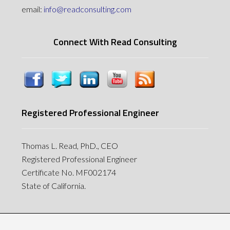
email:
info@readconsulting.com
Connect With Read Consulting
Registered Professional Engineer
Thomas L. Read, PhD., CEO
Registered Professional Engineer
Certificate No. MF002174
State of California.