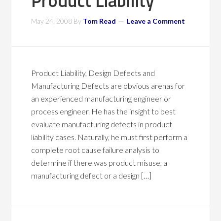
Product Liability
May 24, 2008
By
Tom Read
Leave a Comment
Product Liability, Design Defects and
Manufacturing Defects are obvious arenas for
an experienced manufacturing engineer or
process engineer. He has the insight to best
evaluate manufacturing defects in product
liability cases. Naturally, he must first perform a
complete root cause failure analysis to
determine if there was product misuse, a
manufacturing defect or a design […]