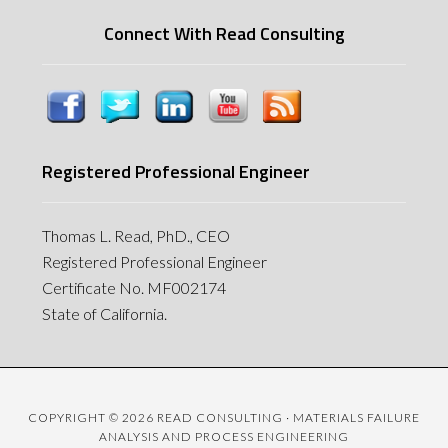
Connect With Read Consulting
Registered Professional Engineer
Thomas L. Read, PhD., CEO
Registered Professional Engineer
Certificate No. MF002174
State of California.
COPYRIGHT © 2026 READ CONSULTING · MATERIALS FAILURE
ANALYSIS AND PROCESS ENGINEERING