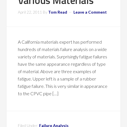
Various Materials
April 22, 2011
By
Tom Read
Leave a Comment
A California materials expert has performed
hundreds of materials failure analysis on a wide
variety of materials. Surprisingly fatigue failures
have the same appearance regardless of type
of material. Above are three examples of
fatigue. Upper left is a sample of a rubber
fatigue failure. This is very similar in appearance
to the CPVC pipe […]
Filed Under:
Failure Analysis