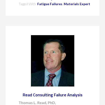
Tagged With:
Fatigue Failures
,
Materials Expert
Read Consulting Failure Analysis
Thomas L. Read, PhD,