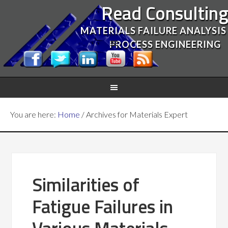
Read Consultin
MATERIALS FAILURE ANALYSIS
PROCESS ENGINEERING
You are here:
Home
/
Archives for Materials Expert
Similarities of
Fatigue Failures in