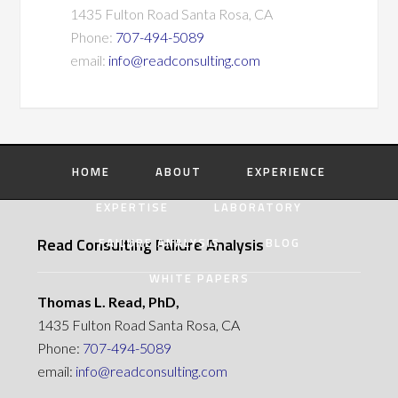
1435 Fulton Road Santa Rosa, CA
Phone:
707-494-5089
email:
info@readconsulting.com
HOME
ABOUT
EXPERIENCE
EXPERTISE
LABORATORY
Read Consulting Failure Analysis
FAILURE ANALYSIS
BLOG
WHITE PAPERS
Thomas L. Read, PhD,
1435 Fulton Road Santa Rosa, CA
Phone:
707-494-5089
email:
info@readconsulting.com