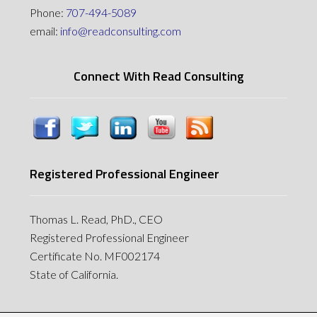
Phone:
707-494-5089
email:
info@readconsulting.com
Connect With Read Consulting
Registered Professional Engineer
Thomas L. Read, PhD., CEO
Registered Professional Engineer
Certificate No. MF002174
State of California.