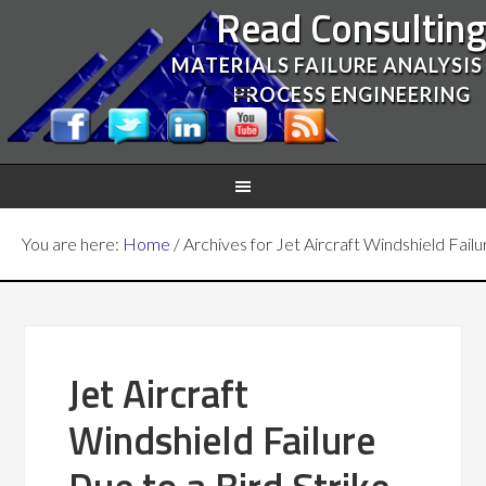
Read Consultin
MATERIALS FAILURE ANALYSIS
PROCESS ENGINEERING
You are here:
Home
/
Archives for Jet Aircraft Windshield Failu
Jet Aircraft
Windshield Failure