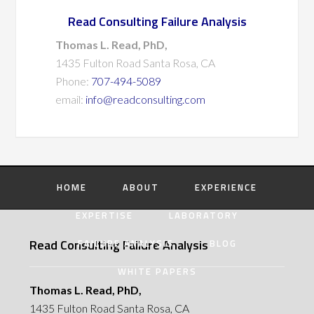
Read Consulting Failure Analysis
Thomas L. Read, PhD,
1435 Fulton Road Santa Rosa, CA
Phone:
707-494-5089
email:
info@readconsulting.com
HOME
ABOUT
EXPERIENCE
EXPERTISE
LABORATORY
Read Consulting Failure Analysis
FAILURE ANALYSIS
BLOG
WHITE PAPERS
Thomas L. Read, PhD,
1435 Fulton Road Santa Rosa, CA