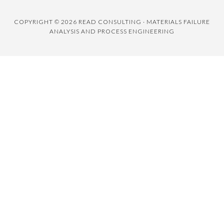
COPYRIGHT © 2026 READ CONSULTING · MATERIALS FAILURE
ANALYSIS AND PROCESS ENGINEERING