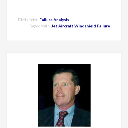
Filed Under:
Failure Analysis
Tagged With:
Jet Aircraft Windshield Failure