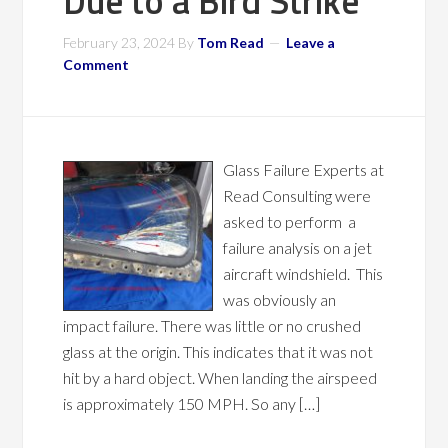
Due to a Bird Strike
February 23, 2024
By
Tom Read
Leave a
Comment
Glass Failure Experts at
Read Consulting were
asked to perform a
failure analysis on a jet
aircraft windshield. This
was obviously an
impact failure. There was little or no crushed
glass at the origin. This indicates that it was not
hit by a hard object. When landing the airspeed
is approximately 150 MPH. So any […]