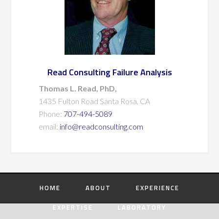
Read Consulting Failure Analysis
Thomas L. Read, PhD,
1435 Fulton Road Santa Rosa, CA
Phone:
707-494-5089
email:
info@readconsulting.com
HOME
ABOUT
EXPERIENCE
EXPERTISE
LABORATORY