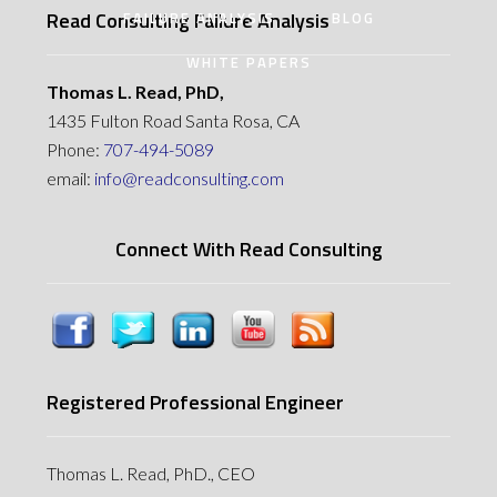
Read Consulting Failure Analysis
FAILURE ANALYSIS
BLOG
WHITE PAPERS
Thomas L. Read, PhD,
1435 Fulton Road Santa Rosa, CA
Phone:
707-494-5089
email:
info@readconsulting.com
Connect With Read Consulting
Registered Professional Engineer
Thomas L. Read, PhD., CEO