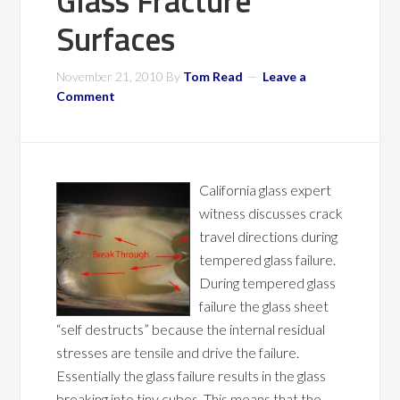
Glass Fracture
Surfaces
November 21, 2010
By
Tom Read
Leave a
Comment
California glass expert
witness discusses crack
travel directions during
tempered glass failure.
During tempered glass
failure the glass sheet
“self destructs” because the internal residual
stresses are tensile and drive the failure.
Essentially the glass failure results in the glass
breaking into tiny cubes. This means that the