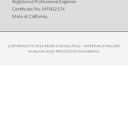
Registered Professional Engineer
Certificate No. MF002174
State of California.
COPYRIGHT © 2026 READ CONSULTING · MATERIALS FAILURE
ANALYSIS AND PROCESS ENGINEERING