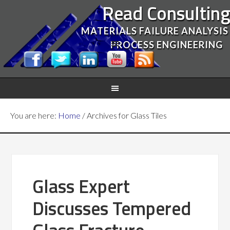
Read Consultin
MATERIALS FAILURE ANALYSIS
PROCESS ENGINEERING
You are here:
Home
/
Archives for Glass Tiles
Glass Expert
Discusses Tempered