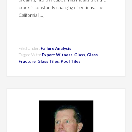
crack is constantly changing directions. The
California […]
Filed Under:
Failure Analysis
Tagged With:
Expert Witness
,
Glass
,
Glass
Fracture
,
Glass Tiles
,
Pool Tiles