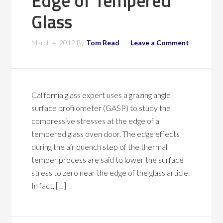
Edge of Tempered
Glass
March 4, 2012
By
Tom Read
Leave a Comment
California glass expert uses a grazing angle
surface profilometer (GASP) to study the
compressive stresses at the edge of a
tempered glass oven door. The edge effects
during the air quench step of the thermal
temper process are said to lower the surface
stress to zero near the edge of the glass article.
In fact, […]