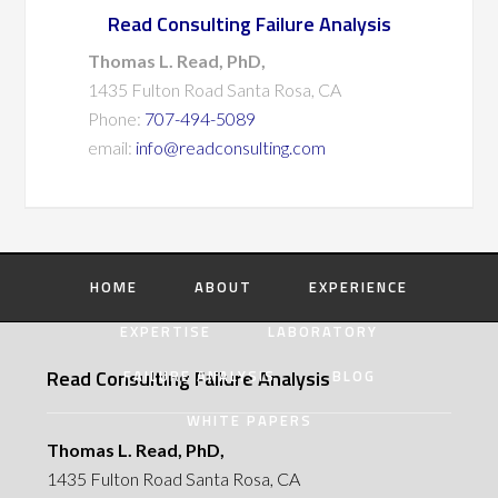
Read Consulting Failure Analysis
Thomas L. Read, PhD,
1435 Fulton Road Santa Rosa, CA
Phone:
707-494-5089
email:
info@readconsulting.com
HOME
ABOUT
EXPERIENCE
EXPERTISE
LABORATORY
Read Consulting Failure Analysis
FAILURE ANALYSIS
BLOG
WHITE PAPERS
Thomas L. Read, PhD,
1435 Fulton Road Santa Rosa, CA