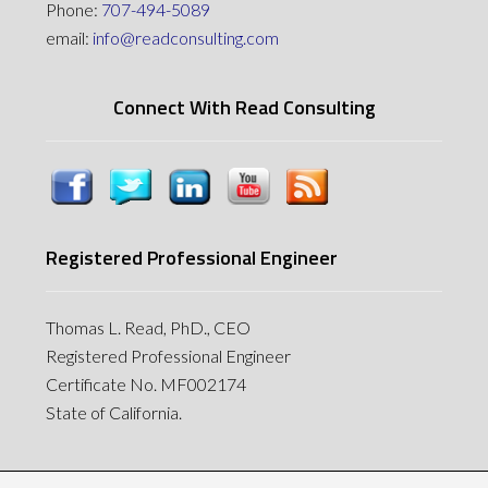
Phone:
707-494-5089
email:
info@readconsulting.com
Connect With Read Consulting
Registered Professional Engineer
Thomas L. Read, PhD., CEO
Registered Professional Engineer
Certificate No. MF002174
State of California.