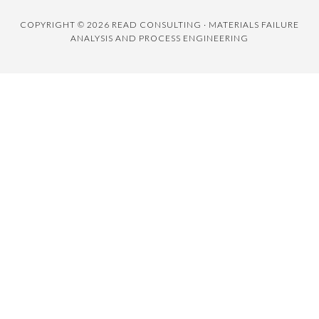
COPYRIGHT © 2026 READ CONSULTING · MATERIALS FAILURE
ANALYSIS AND PROCESS ENGINEERING