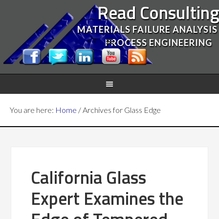
Read Consultin
MATERIALS FAILURE ANALYSIS
PROCESS ENGINEERING
You are here:
Home
/
Archives for Glass Edge
California Glass
Expert Examines the