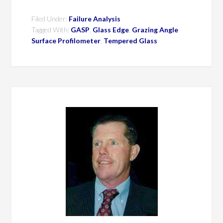
Filed Under:
Failure Analysis
Tagged With:
GASP
,
Glass Edge
,
Grazing Angle
Surface Profilometer
,
Tempered Glass