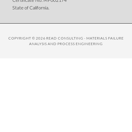
State of California.
COPYRIGHT © 2026 READ CONSULTING · MATERIALS FAILURE
ANALYSIS AND PROCESS ENGINEERING