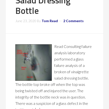
Salad Dressing
Bottle
June 23, 2020
By
Tom Read
2 Comments
Read Consulting failure
analysis laboratory
performed a glass
failure analysis of a
broken of vinaigrette
salad dressing bottle.
The bottle top broke off when the top was
being twisted off and injured the user. The
integrity of the bottle neck was in question.
There was a suspicion of a glass defect in the