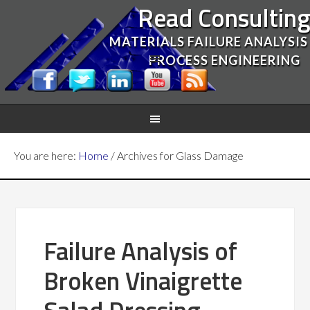
Read Consultin
MATERIALS FAILURE ANALYSIS
PROCESS ENGINEERING
You are here:
Home
/
Archives for Glass Damage
Failure Analysis of
Broken Vinaigrette