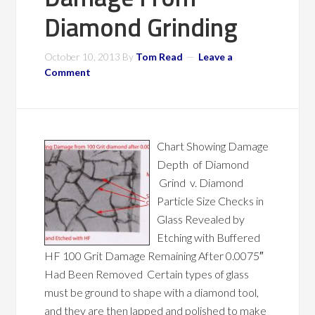
Diamond Grinding
October 10, 2013
By
Tom Read
Leave a
Comment
Chart Showing Damage
Depth of Diamond
Grind v. Diamond
Particle Size Checks in
Glass Revealed by
Etching with Buffered
HF 100 Grit Damage Remaining After 0.0075″
Had Been Removed Certain types of glass
must be ground to shape with a diamond tool,
and they are then lapped and polished to make