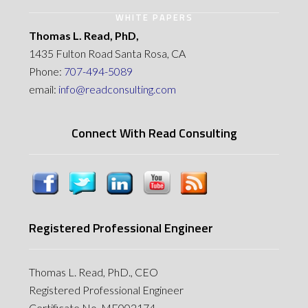
WHITE PAPERS
Thomas L. Read, PhD,
1435 Fulton Road Santa Rosa, CA
Phone:
707-494-5089
email:
info@readconsulting.com
Connect With Read Consulting
Registered Professional Engineer
Thomas L. Read, PhD., CEO
Registered Professional Engineer
Certificate No. MF002174