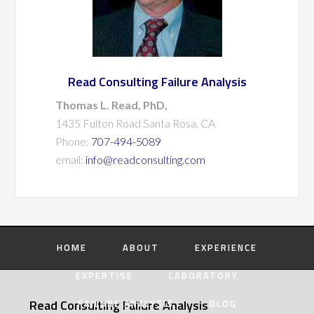
Read Consulting Failure Analysis
Thomas L. Read, PhD,
1435 Fulton Road Santa Rosa, CA
Phone:
707-494-5089
email:
info@readconsulting.com
HOME
ABOUT
EXPERIENCE
EXPERTISE
LABORATORY
Read Consulting Failure Analysis
FAILURE ANALYSIS
BLOG