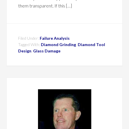
them transparent. If this […]
Filed Under:
Failure Analysis
Tagged With:
Diamond Grinding
,
Diamond Tool
Design
,
Glass Damage