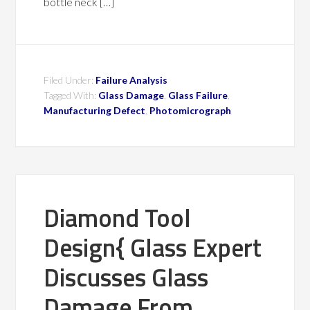
bottle neck […]
Filed Under:
Failure Analysis
Tagged With:
Glass Damage
,
Glass Failure
,
Manufacturing Defect
,
Photomicrograph
Diamond Tool
Design{ Glass Expert
Discusses Glass
Damage From