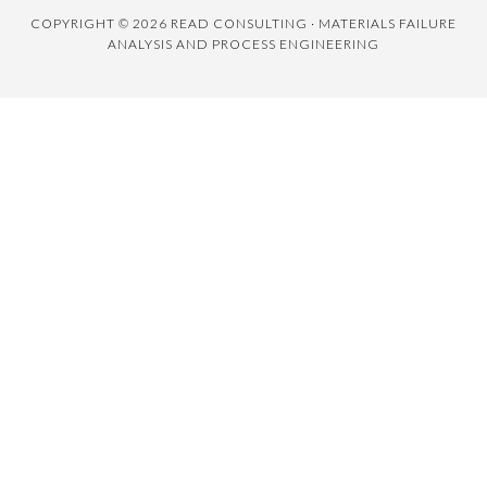
COPYRIGHT © 2026 READ CONSULTING · MATERIALS FAILURE
ANALYSIS AND PROCESS ENGINEERING