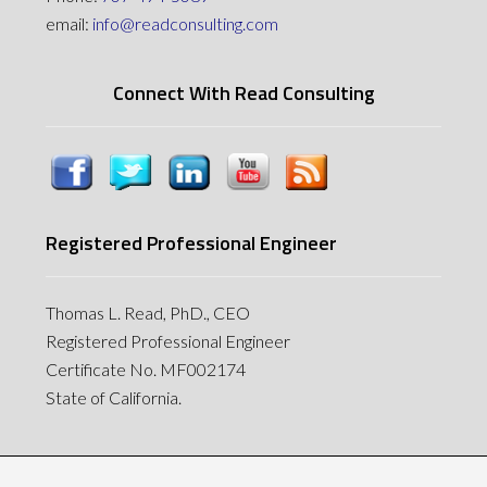
email:
info@readconsulting.com
Connect With Read Consulting
Registered Professional Engineer
Thomas L. Read, PhD., CEO
Registered Professional Engineer
Certificate No. MF002174
State of California.