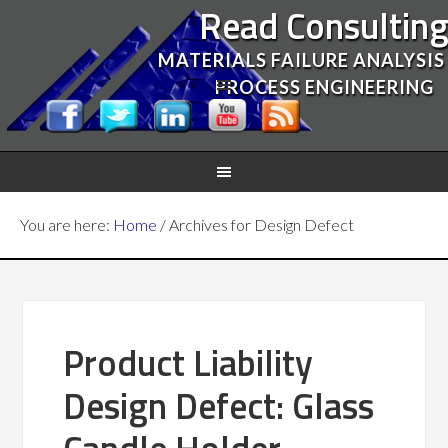
Read Consultin
MATERIALS FAILURE ANALYSIS
PROCESS ENGINEERING
You are here:
Home
/
Archives for Design Defect
Product Liability
Design Defect: Glass