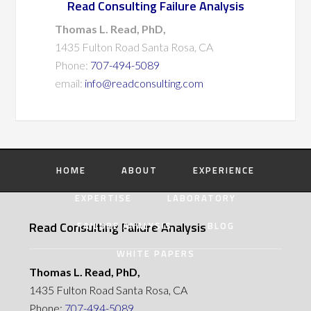
Read Consulting Failure Analysis
Thomas L. Read, PhD,
1435 Fulton Road Santa Rosa, CA
Phone:
707-494-5089
email:
info@readconsulting.com
HOME
ABOUT
EXPERIENCE
EXPERTISE
LABORATORY
Read Consulting Failure Analysis
FAILURE ANALYSIS
BLOG
WHITE PAPERS
Thomas L. Read, PhD,
1435 Fulton Road Santa Rosa, CA
Phone:
707-494-5089