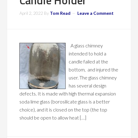
Candle Holder
April 2, 2022
By
Tom Read
Leave a Comment
A glass chimney
intended to hold a
candle failed at the
bottom, and injured the
user. The glass chimney
has several design
defects. It is made with high thermal expansion
soda lime glass (borosilicate glass is a better
choice), and it is closed on the top (the top
should be open to allow heat […]