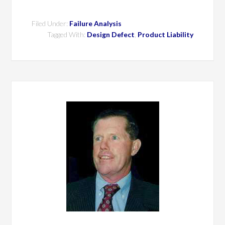
Filed Under:
Failure Analysis
Tagged With:
Design Defect
,
Product Liability