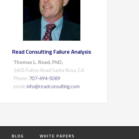
Read Consulting Failure Analysis
Thomas L. Read, PhD,
1435 Fulton Road Santa Rosa, CA
Phone:
707-494-5089
email:
info@readconsulting.com
BLOG
WHITE PAPERS