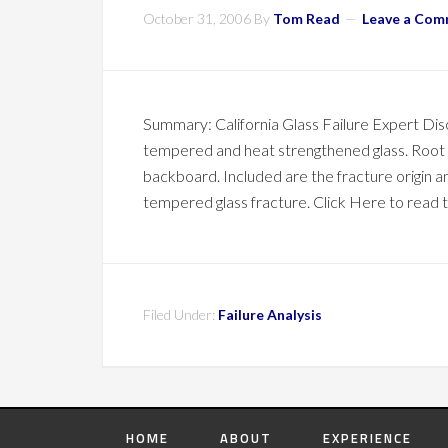
October 31, 2006
By
Tom Read
Leave a Co
Summary: California Glass Failure Expert Di
tempered and heat strengthened glass. Root c
backboard. Included are the fracture origin an
tempered glass fracture. Click Here to read th
Filed Under:
Failure Analysis
HOME
ABOUT
EXPERIENCE