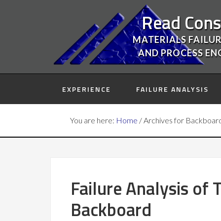
Read Cons
MATERIALS FAILUR
AND PROCESS EN
EXPERIENCE
FAILURE ANALYSIS
You are here:
Home
/
Archives for Backboar
Failure Analysis of
Backboard