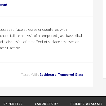
mment
scusses surface stresses encountered with
ause failure analysis of a tempered glass basketball
d a discussion of the effect of surface stresses on
e full article
Tagged With:
Backboard
,
Tempered Glass
EXPERTISE
LABORATORY
FAILURE ANALYSIS