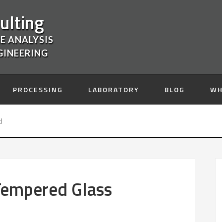
ulting
E ANALYSIS
GINEERING
PROCESSING
LABORATORY
BLOG
WH
d
 Tempered Glass