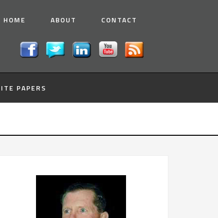
HOME
ABOUT
CONTACT
ITE PAPERS