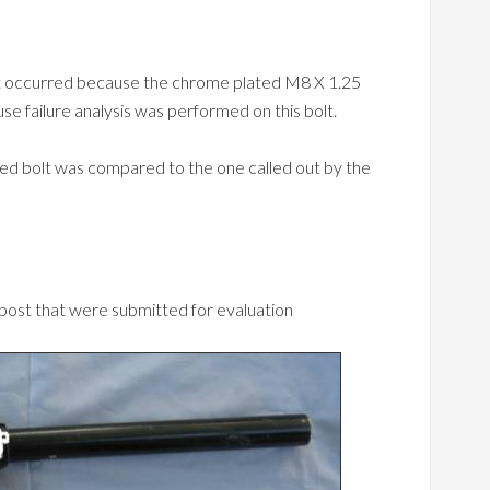
ost occurred because the chrome plated M8 X 1.25
use failure analysis was performed on this bolt.
iled bolt was compared to the one called out by the
 post that were submitted for evaluation