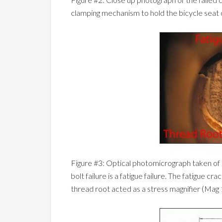
clamping mechanism to hold the bicycle seat 
Figure #3: Optical photomicrograph taken of th
bolt failure is a fatigue failure. The fatigue cr
thread root acted as a stress magnifier (Mag