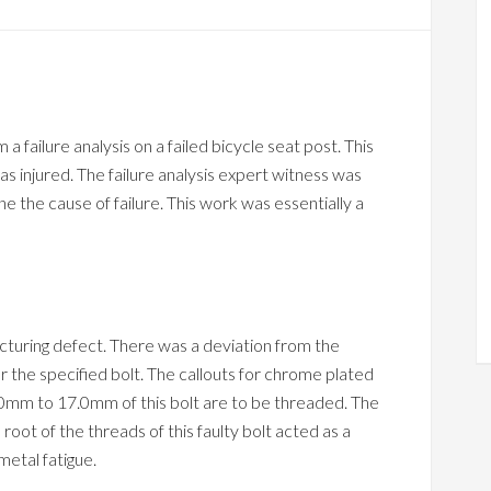
 failure analysis on a failed bicycle seat post. This
s injured. The failure analysis expert witness was
e the cause of failure. This work was essentially a
cturing defect. There was a deviation from the
r the specified bolt. The callouts for chrome plated
3.0mm to 17.0mm of this bolt are to be threaded. The
root of the threads of this faulty bolt acted as a
metal fatigue.