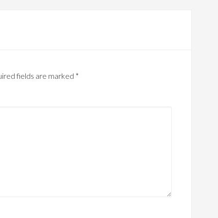
ired fields are marked
*