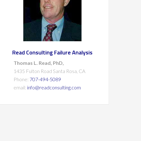
Read Consulting Failure Analysis
Thomas L. Read, PhD,
1435 Fulton Road Santa Rosa, CA
Phone:
707-494-5089
email:
info@readconsulting.com