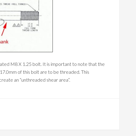
ted M8 X 1.25 bolt. It is important to note that the
 17.0mm of this bolt are to be threaded. This
 create an “unthreaded shear area”.