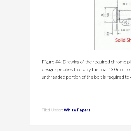
Figure #4: Drawing of the required chrome pla
design specifies that only the final 13.0mm to
unthreaded portion of the bolt is required to
Filed Under:
White Papers