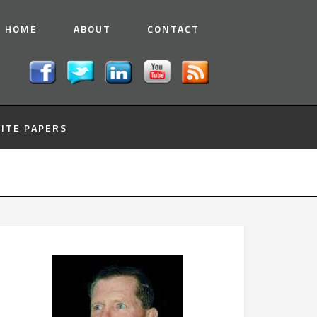
HOME
ABOUT
CONTACT
ITE PAPERS