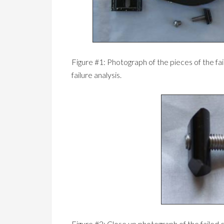
Figure #1: Photograph of the pieces of the fa
failure analysis.
Figure #2: Close up photograph of the failed 