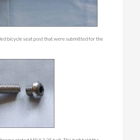
iled bicycle seat post that were submitted for the
chrome plated M8 X 1.25 bolt. This bolt held the