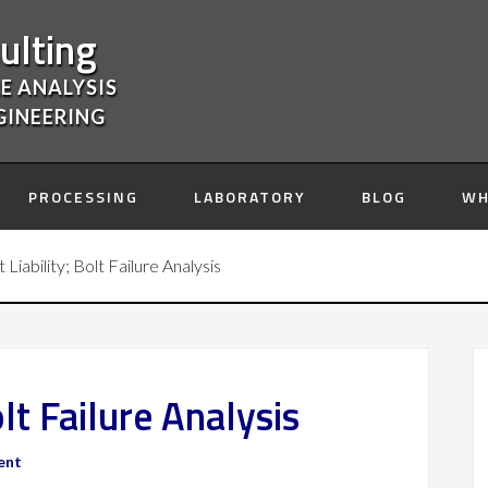
ulting
E ANALYSIS
GINEERING
PROCESSING
LABORATORY
BLOG
WH
Liability; Bolt Failure Analysis
lt Failure Analysis
ent