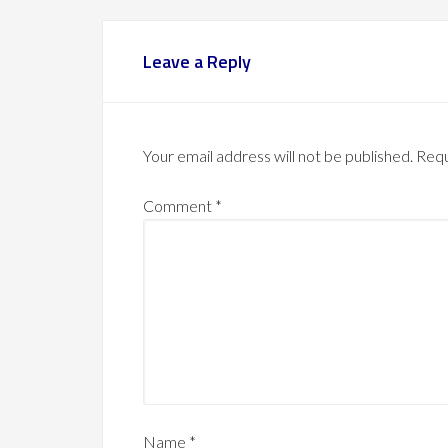
Leave a Reply
Your email address will not be published.
Requ
Comment
*
Name
*