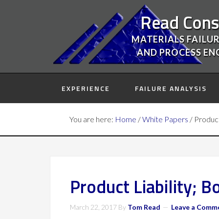
Read Cons
MATERIALS FAILUR
AND PROCESS EN
EXPERIENCE
FAILURE ANALYSIS
You are here:
Home
/
White Papers
/
Product 
Product Liability; Bo
March 22, 2017
By
Tom Read
Leave a Comm