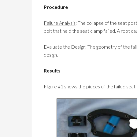
Procedure
Failure Analysis
: The collapse of the seat p
bolt that held the seat clamp failed. A root ca
Evaluate the Design
: The geometry of the fa
design.
Results
Figure #1 shows the pieces of the failed seat