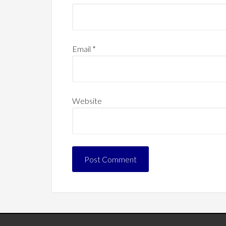
Email
*
Website