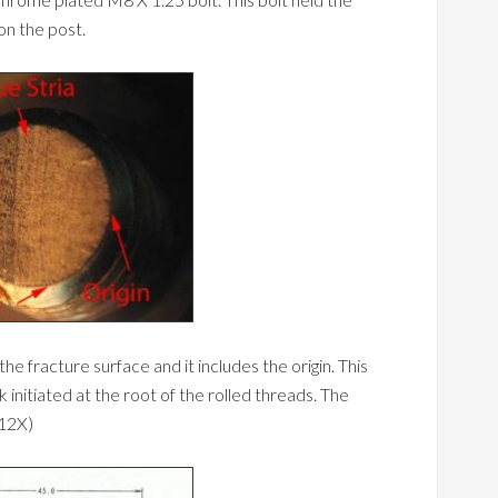
on the post.
e fracture surface and it includes the origin. This
ack initiated at the root of the rolled threads. The
 12X)