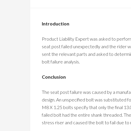
Introduction
Product Liability Expert was asked to perform a
seat post failed unexpectedly and the rider wa
sent the relevant parts and asked to determin
bolt failure analysis.
Conclusion
The seat post failure was caused by a manufa
design. An unspecified bolt was substituted fo
M8 X 1.25 bolts specify that only the final 1
failed bolt had the entire shank threaded. The 
stress riser and caused the bolt to fail due to 