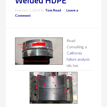
Welded HDPE
February 3, 2014
By
Tom Read
Leave a
Comment
Read
Consulting, a
California
failure analysis
lab, has