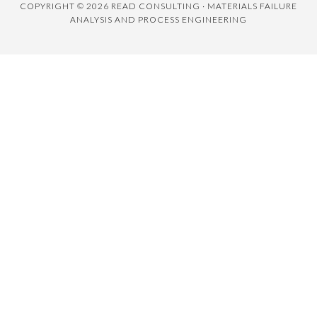
COPYRIGHT © 2026 READ CONSULTING · MATERIALS FAILURE
ANALYSIS AND PROCESS ENGINEERING