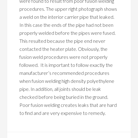
were found to result from poor fusion welding
procedures. The upper right photograph shows
a weld on the interior carrier pipe that leaked.
In this case the ends of the pipe had not been
properly welded before the pipes were fused.
This resulted because the pipe end never
contacted the heater plate. Obviously, the
fusion weld procedures were not properly
followed. It is important to follow exactly the
manufacturer’s recommended procedures
when fusion welding high density polyethylene
pipe. In addition, all joints should be leak
checked before being buried in the ground.
Poor fusion welding creates leaks that are hard
to find and are very expensive to remedy.