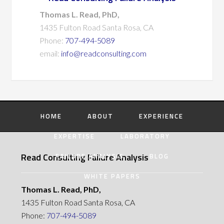
Thomas L. Read, PhD,
1435 Fulton Road Santa Rosa, CA
Phone:
707-494-5089
email:
info@readconsulting.com
HOME
ABOUT
EXPERIENCE
EXPERTISE
LABORATORY
Read Consulting Failure Analysis
FAILURE ANALYSIS
BLOG
WHITE PAPERS
Thomas L. Read, PhD,
1435 Fulton Road Santa Rosa, CA
Phone:
707-494-5089