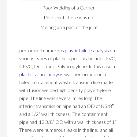
Poor Welding of a Carrier
Pipe Joint There was no
Melting on a part of the joint
performed numerous
plastic failure analysis
on
various types of plastic pipe. This includes PVC,
CPVC, Delrin and Polypropylene. In this case a
plastic failure analysis
was performed on a
failed containment waste transition line made
with fusion welded high density polyethylene
pipe. The line was several miles long. The
interior transmission pipe had an OD of 8 3/8″
and a 1/2″ wall thickness. The containment
pipe had 12 3/8″ OD with a wall thickness of 1″.
There were numerous leaks in the line, and all