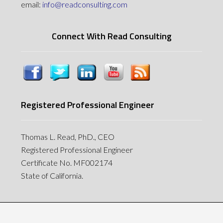
email:
info@readconsulting.com
Connect With Read Consulting
Registered Professional Engineer
Thomas L. Read, PhD., CEO
Registered Professional Engineer
Certificate No. MF002174
State of California.