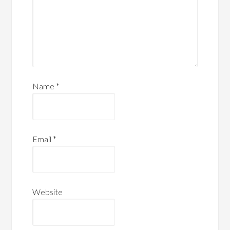
Name
*
Email
*
Website