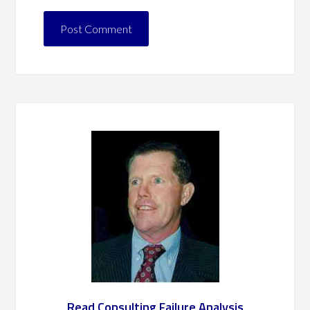
Read Consulting Failure Analysis