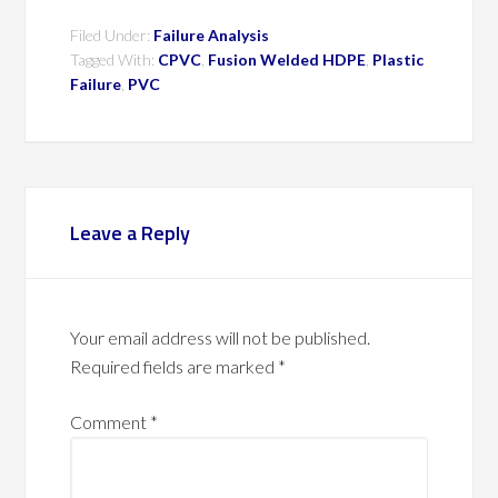
Filed Under:
Failure Analysis
Tagged With:
CPVC
,
Fusion Welded HDPE
,
Plastic
Failure
,
PVC
Leave a Reply
Your email address will not be published.
Required fields are marked
*
Comment
*