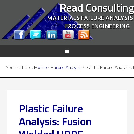
Read Consultin
MATERIALS FAILURE ANALYSIS
PROCESS ENGINEERING
You are here:
Home
/
Failure Analysis
/
Plastic Failure Analysi
Plastic Failure
Analysis: Fusion