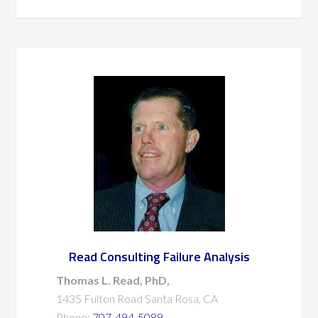
Read Consulting Failure Analysis
Thomas L. Read, PhD,
1435 Fulton Road Santa Rosa, CA
Phone:
707-494-5089