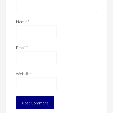
Name
*
Email
*
Website