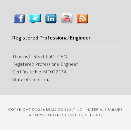
Registered Professional Engineer
Thomas L. Read, PhD., CEO
Registered Professional Engineer
Certificate No. MF002174
State of California.
COPYRIGHT © 2026 READ CONSULTING · MATERIALS FAILURE
ANALYSIS AND PROCESS ENGINEERING