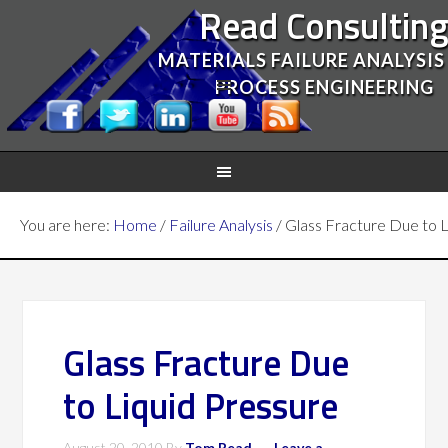
Read Consultin
MATERIALS FAILURE ANALYSIS
PROCESS ENGINEERING
You are here:
Home
/
Failure Analysis
/
Glass Fracture Due to L
Glass Fracture Due
to Liquid Pressure
August 20, 2010
By
Tom Read
Leave a