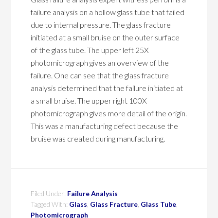
failure analysis on a hollow glass tube that failed
due to internal pressure. The glass fracture
initiated at a small bruise on the outer surface
of the glass tube. The upper left 25X
photomicrograph gives an overview of the
failure. One can see that the glass fracture
analysis determined that the failure initiated at
a small bruise. The upper right 100X
photomicrograph gives more detail of the origin.
This was a manufacturing defect because the
bruise was created during manufacturing.
Filed Under:
Failure Analysis
Tagged With:
Glass
,
Glass Fracture
,
Glass Tube
,
Photomicrograph