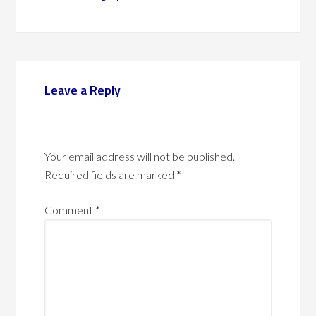
Leave a Reply
Your email address will not be published.
Required fields are marked
*
Comment
*