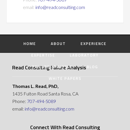
email:
info@readconsulting.com
HOME
ABOUT
EXPERIENCE
EXPERTISE
LABORATORY
Read Consulting Failure Analysis
FAILURE ANALYSIS
BLOG
WHITE PAPERS
Thomas L. Read, PhD,
1435 Fulton Road Santa Rosa, CA
Phone:
707-494-5089
email:
info@readconsulting.com
Connect With Read Consulting