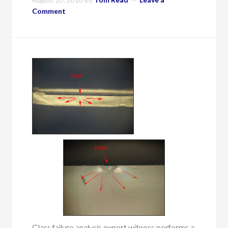
Comment
Glass failure analysis expert witness performs a