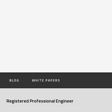
BLOG
WHITE PAPERS
Registered Professional Engineer