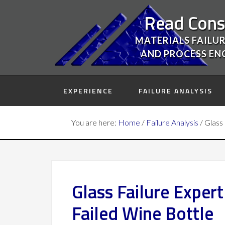
Read Cons
MATERIALS FAILUR
AND PROCESS EN
EXPERIENCE
FAILURE ANALYSIS
You are here:
Home
/
Failure Analysis
/
Glass 
Glass Failure Exper
Failed Wine Bottle