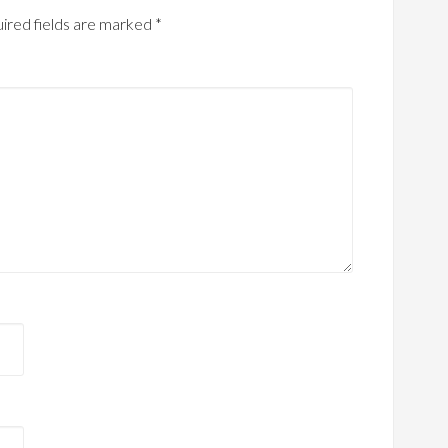
ired fields are marked
*