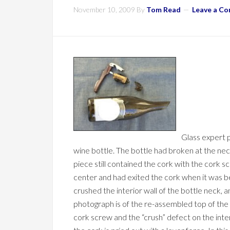
November 10, 2009
By
Tom Read
Leave a C
Glass expert p
wine bottle. The bottle had broken at the ne
piece still contained the cork with the cork scr
center and had exited the cork when it was be
crushed the interior wall of the bottle neck, an
photograph is of the re-assembled top of the 
cork screw and the “crush” defect on the inte