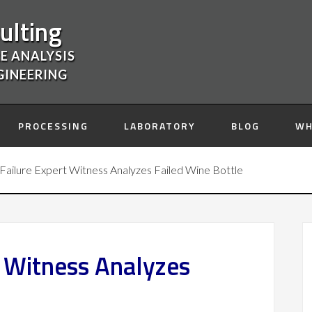
ulting
E ANALYSIS
GINEERING
PROCESSING
LABORATORY
BLOG
WH
Failure Expert Witness Analyzes Failed Wine Bottle
t Witness Analyzes