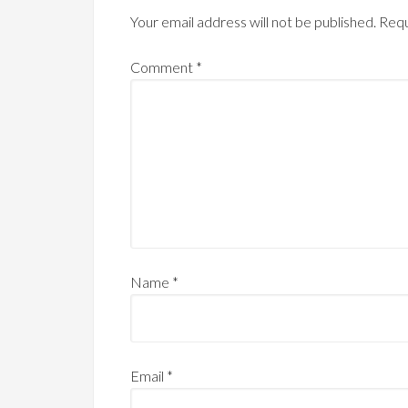
Your email address will not be published.
Requ
Comment
*
Name
*
Email
*