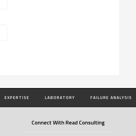
EXPERTISE
LABORATORY
FAILURE ANALYSIS
Connect With Read Consulting