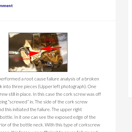
omment
erformed a root cause failure analysis of a broken
ck into three pieces (Upper left photograph). One
ew still in place. In this case the cork screw was off
ing “screwed” in. The side of the cork screw
d this initiated the failure. The upper right
bottle. In it one can see the exposed edge of the
rior of the bottle neck. With this type of corkscrew