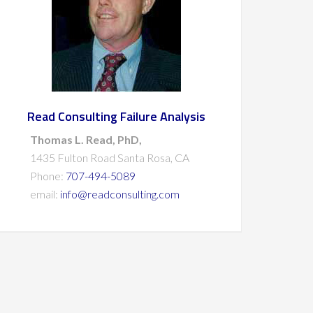
Read Consulting Failure Analysis
Thomas L. Read, PhD,
1435 Fulton Road Santa Rosa, CA
Phone:
707-494-5089
email:
info@readconsulting.com