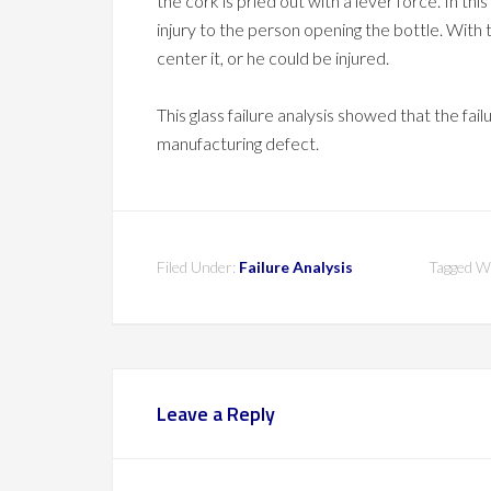
the cork is pried out with a lever force. In thi
injury to the person opening the bottle. With 
center it, or he could be injured.
This glass failure analysis showed that the fai
manufacturing defect.
Filed Under:
Failure Analysis
Tagged W
Leave a Reply