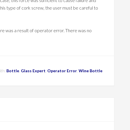
s case, this force was sufficient to cause failure and
this type of cork screw, the user must be careful to
lure was a result of operator error. There was no
ith:
Bottle
,
Glass Expert
,
Operator Error
,
Wine Bottle