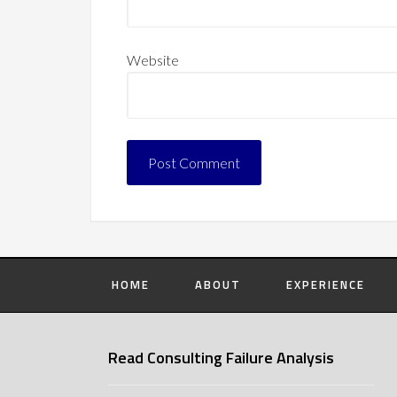
Website
HOME
ABOUT
EXPERIENCE
Read Consulting Failure Analysis