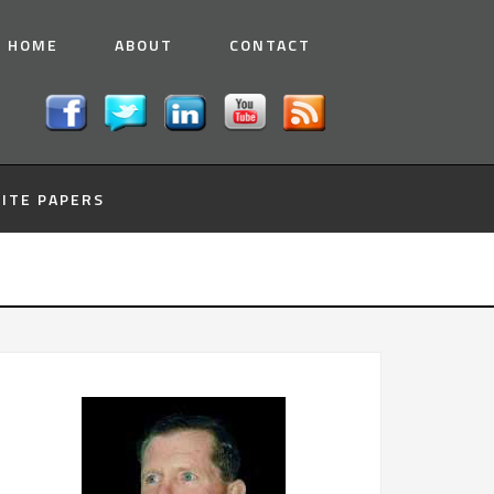
HOME
ABOUT
CONTACT
ITE PAPERS