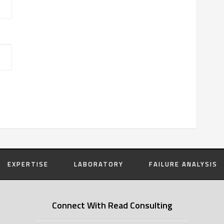
EXPERTISE
LABORATORY
FAILURE ANALYSIS
Connect With Read Consulting