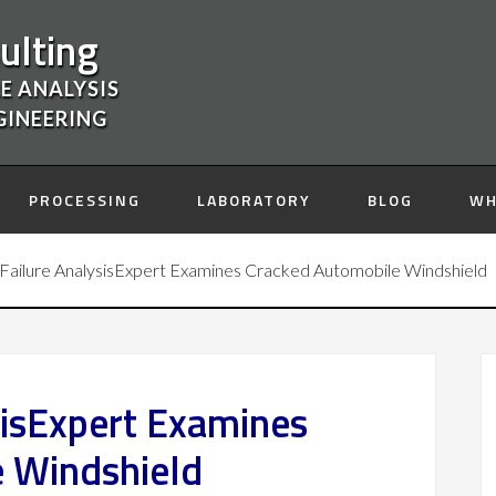
ulting
E ANALYSIS
GINEERING
PROCESSING
LABORATORY
BLOG
WH
Failure AnalysisExpert Examines Cracked Automobile Windshield
sisExpert Examines
 Windshield