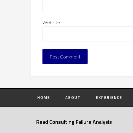
Website
HOME
ABOUT
EXPERIENCE
Read Consulting Failure Analysis