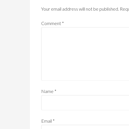
Your email address will not be published.
Requ
Comment
*
Name
*
Email
*