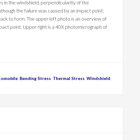
es in the windshield, perpendicularity of the
nthough the failure was caused by an impact point;
ack to form. The upper left photo is an overview of
impact point. Upper right is a 40X photomicrograph of
tomobile
,
Bending Stress
,
Thermal Stress
,
Windshield