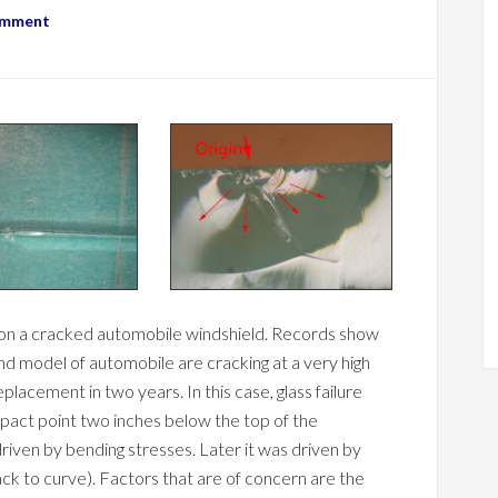
omment
is on a cracked automobile windshield. Records show
and model of automobile are cracking at a very high
placement in two years. In this case, glass failure
mpact point two inches below the top of the
 driven by bending stresses. Later it was driven by
ck to curve). Factors that are of concern are the