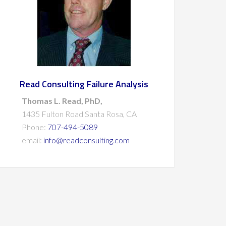
Read Consulting Failure Analysis
Thomas L. Read, PhD,
1435 Fulton Road Santa Rosa, CA
Phone:
707-494-5089
email:
info@readconsulting.com