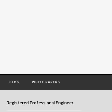
BLOG
WHITE PAPERS
Registered Professional Engineer