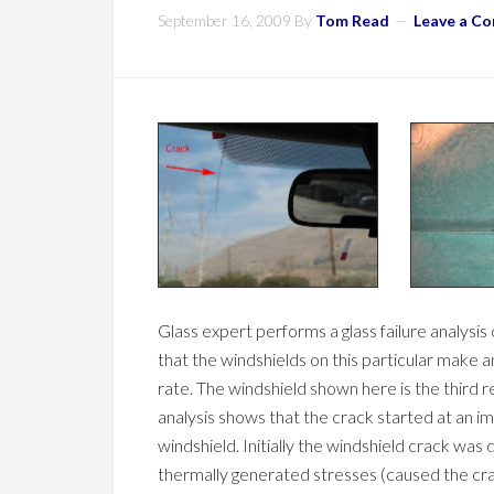
September 16, 2009
By
Tom Read
Leave a C
Glass expert performs a glass failure analys
that the windshields on this particular make 
rate. The windshield shown here is the third re
analysis shows that the crack started at an i
windshield. Initially the windshield crack was
thermally generated stresses (caused the cra