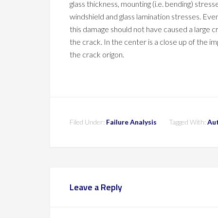
glass thickness, mounting (i.e. bending) stress
windshield and glass lamination stresses. Eve
this damage should not have caused a large cr
the crack. In the center is a close up of the 
the crack origon.
Filed Under:
Failure Analysis
Tagged With:
Au
Leave a Reply