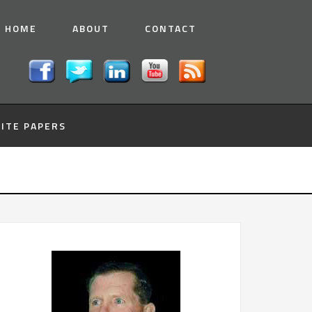
HOME
ABOUT
CONTACT
ITE PAPERS