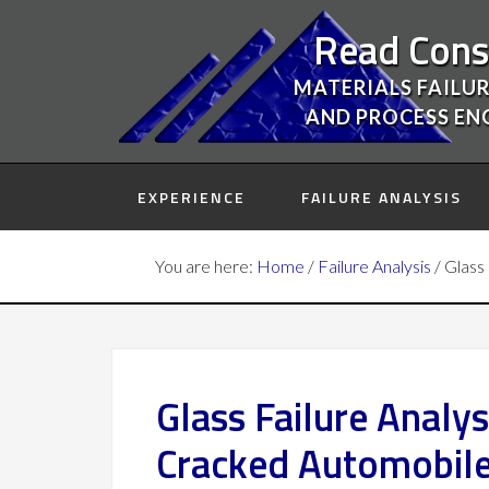
Read Cons
MATERIALS FAILUR
AND PROCESS EN
EXPERIENCE
FAILURE ANALYSIS
You are here:
Home
/
Failure Analysis
/
Glass 
Glass Failure Analy
Cracked Automobile