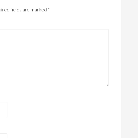
ired fields are marked
*