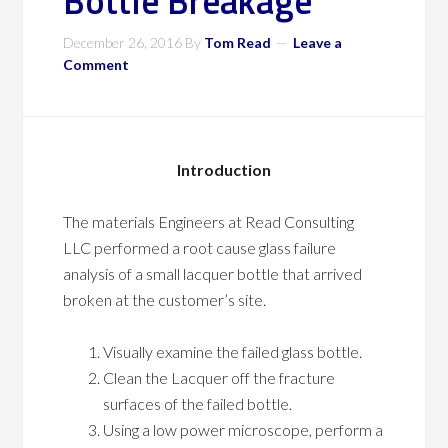
Bottle Breakage
December 26, 2016
By
Tom Read
Leave a
Comment
Introduction
The materials Engineers at Read Consulting
LLC performed a root cause glass failure
analysis of a small lacquer bottle that arrived
broken at the customer’s site.
Visually examine the failed glass bottle.
Clean the Lacquer off the fracture
surfaces of the failed bottle.
Using a low power microscope, perform a