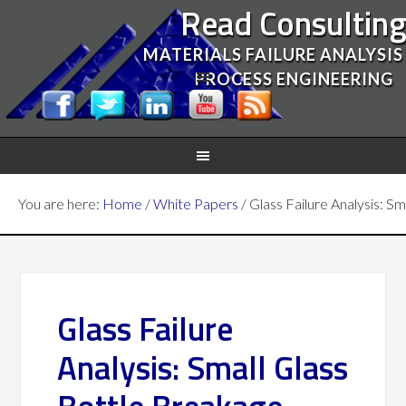
Read Consultin
MATERIALS FAILURE ANALYSIS
PROCESS ENGINEERING
You are here:
Home
/
White Papers
/
Glass Failure Analysis: S
Glass Failure
Analysis: Small Glass