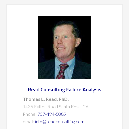
Read Consulting Failure Analysis
Thomas L. Read, PhD,
1435 Fulton Road Santa Rosa, CA
Phone:
707-494-5089
email:
info@readconsulting.com