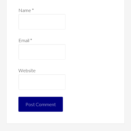
Name
*
Email
*
Website