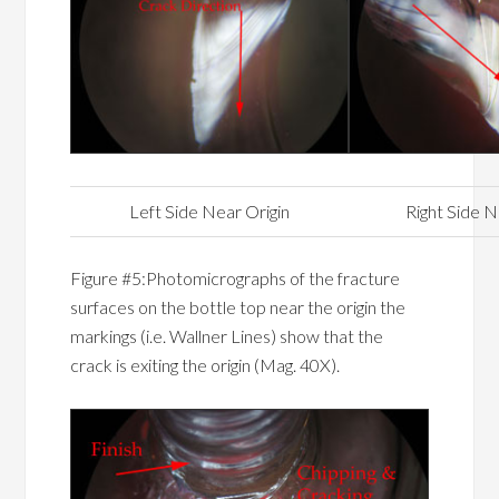
Left Side Near Origin
Right Side N
Figure #5:Photomicrographs of the fracture
surfaces on the bottle top near the origin the
markings (i.e. Wallner Lines) show that the
crack is exiting the origin (Mag. 40X).