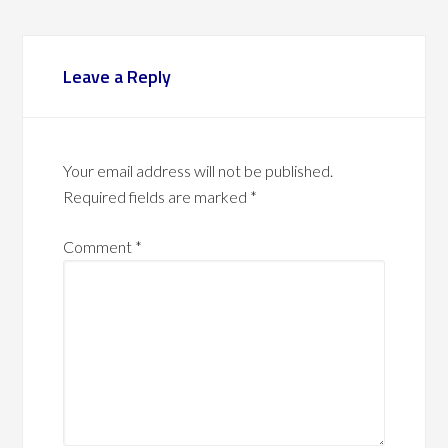
Leave a Reply
Your email address will not be published.
Required fields are marked
*
Comment
*