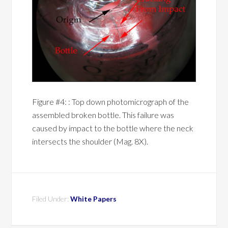
Figure #4: : Top down photomicrograph of the
assembled broken bottle. This failure was
caused by impact to the bottle where the neck
intersects the shoulder (Mag. 8X).
Filed Under:
White Papers