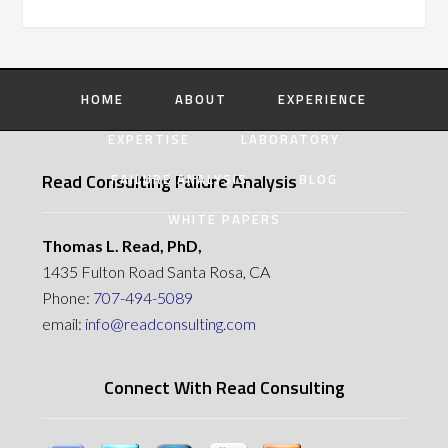
HOME
ABOUT
EXPERIENCE
EXPERTISE
LABORATORY
Read Consulting Failure Analysis
FAILURE ANALYSIS
BLOG
WHITE PAPERS
Thomas L. Read, PhD,
1435 Fulton Road Santa Rosa, CA
Phone:
707-494-5089
email:
info@readconsulting.com
Connect With Read Consulting