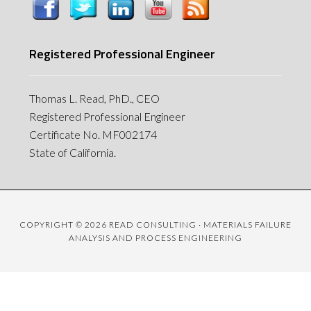
Registered Professional Engineer
Thomas L. Read, PhD., CEO
Registered Professional Engineer
Certificate No. MF002174
State of California.
COPYRIGHT © 2026 READ CONSULTING · MATERIALS FAILURE
ANALYSIS AND PROCESS ENGINEERING