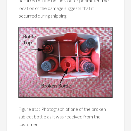
occurred on the bottle’s outer perimeter. The
location of the damage suggests that it
occurred during shipping.
Figure #1: : Photograph of one of the broken
subject bottle as it was received from the
customer.