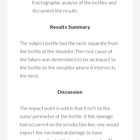
fractographic analysis of the bottles and
document the results
Results Summary
The subject bottle had the neck separate from
the bottle at the shoulder. The root cause of
the failure was determined to be an impact to
the bottle on the shoulder where it intersects
the neck.
Discussion
The impact point is odd in that it isn’t on the
outer perimeter of the bottle. If this damage
had occurred on the production line, one would
expect the mechanical damage to have