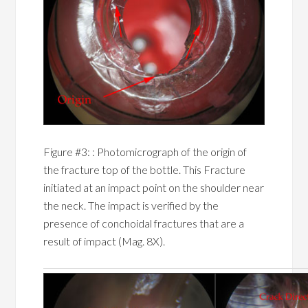
Figure #3: : Photomicrograph of the origin of
the fracture top of the bottle. This Fracture
initiated at an impact point on the shoulder near
the neck. The impact is verified by the
presence of conchoidal fractures that are a
result of impact (Mag. 8X).