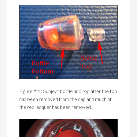
Figure #2: : Subject bottle and top after the top
has been removed from the cap and much of
the red lacquer has been removed.