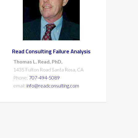
Read Consulting Failure Analysis
Thomas L. Read, PhD,
1435 Fulton Road Santa Rosa, CA
Phone:
707-494-5089
email:
info@readconsulting.com