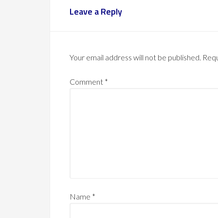
Leave a Reply
Your email address will not be published.
Requ
Comment
*
Name
*