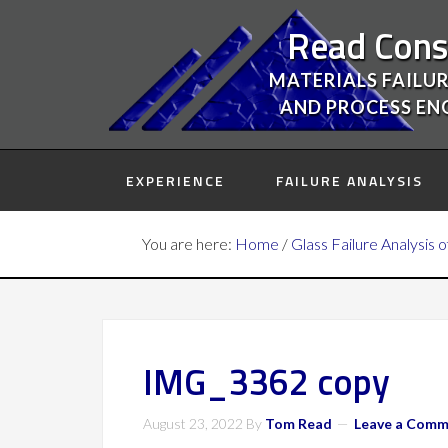
Read Cons
MATERIALS FAILUR
AND PROCESS EN
EXPERIENCE
FAILURE ANALYSIS
You are here:
Home
/
Glass Failure Analysis 
IMG_3362 copy
August 23, 2022
By
Tom Read
Leave a Com