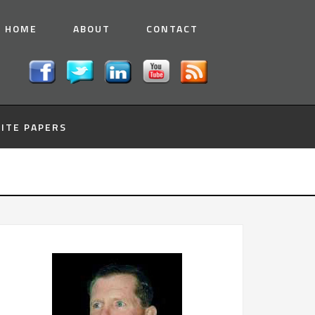
HOME
ABOUT
CONTACT
ITE PAPERS