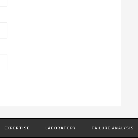
EXPERTISE
LABORATORY
FAILURE ANALYSIS