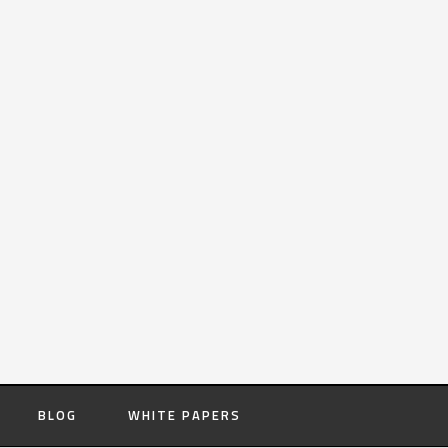
BLOG
WHITE PAPERS