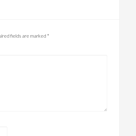
ired fields are marked
*