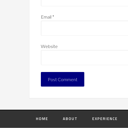
Email
*
Website
HOME
ABOUT
EXPERIENCE