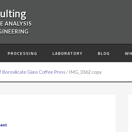
ulting
E ANALYSIS
GINEERING
PROCESSING
LABORATORY
BLOG
WH
of Borosilicate Glass Coffee Press
/
IMG_3362 copy
ment