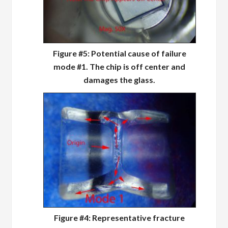
Figure #5: Potential cause of failure
mode #1. The chip is off center and
damages the glass.
Figure #4: Representative fracture