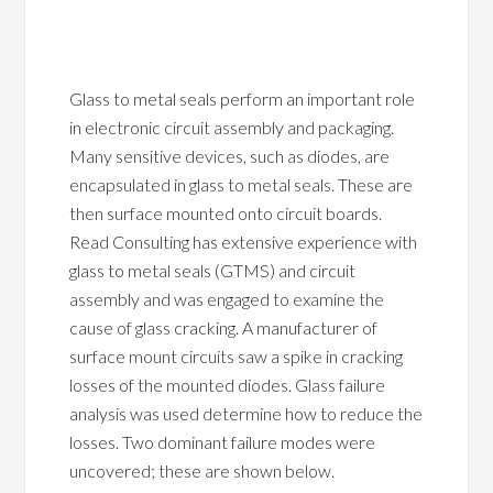
Glass to metal seals perform an important role
in electronic circuit assembly and packaging.
Many sensitive devices, such as diodes, are
encapsulated in glass to metal seals. These are
then surface mounted onto circuit boards.
Read Consulting has extensive experience with
glass to metal seals (GTMS) and circuit
assembly and was engaged to examine the
cause of glass cracking. A manufacturer of
surface mount circuits saw a spike in cracking
losses of the mounted diodes. Glass failure
analysis was used determine how to reduce the
losses. Two dominant failure modes were
uncovered; these are shown below.