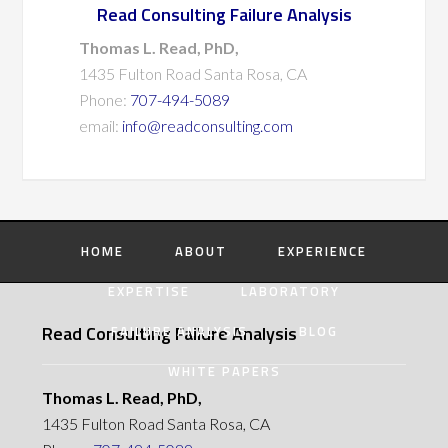
Read Consulting Failure Analysis
Thomas L. Read, PhD,
1435 Fulton Road Santa Rosa, CA
Phone:
707-494-5089
email:
info@readconsulting.com
HOME
ABOUT
EXPERIENCE
EXPERTISE
LABORATORY
Read Consulting Failure Analysis
FAILURE ANALYSIS
BLOG
WHITE PAPERS
Thomas L. Read, PhD,
1435 Fulton Road Santa Rosa, CA