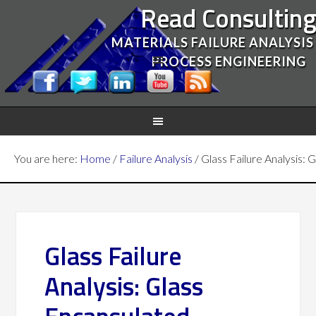
Read Consultin
MATERIALS FAILURE ANALYSIS
PROCESS ENGINEERING
You are here:
Home
/
Failure Analysis
/
Glass Failure Analysis:
Glass Failure
Analysis: Glass