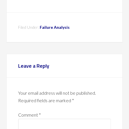
Filed Under:
Failure Analysis
Leave a Reply
Your email address will not be published.
Required fields are marked
*
Comment
*