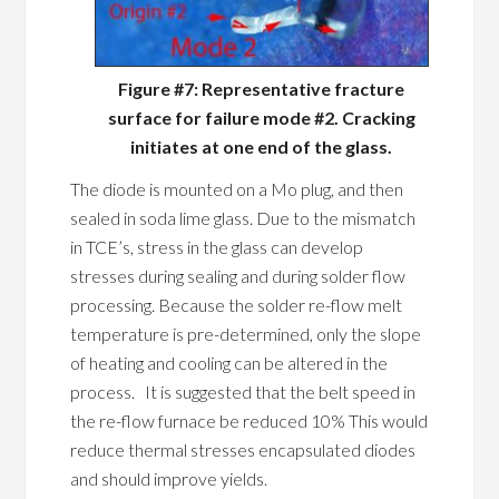
Figure #7: Representative fracture
surface for failure mode #2. Cracking
initiates at one end of the glass.
The diode is mounted on a Mo plug, and then
sealed in soda lime glass. Due to the mismatch
in TCE’s, stress in the glass can develop
stresses during sealing and during solder flow
processing. Because the solder re-flow melt
temperature is pre-determined, only the slope
of heating and cooling can be altered in the
process. It is suggested that the belt speed in
the re-flow furnace be reduced 10% This would
reduce thermal stresses encapsulated diodes
and should improve yields.