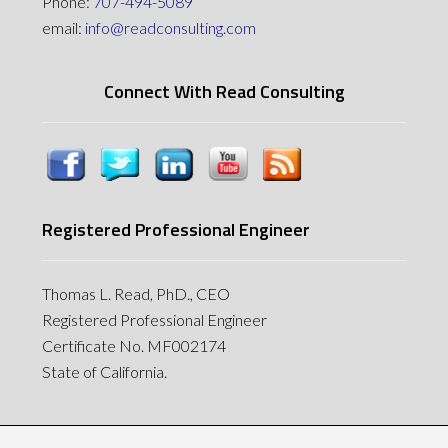
Phone:
707-494-5089
email:
info@readconsulting.com
Connect With Read Consulting
Registered Professional Engineer
Thomas L. Read, PhD., CEO
Registered Professional Engineer
Certificate No. MF002174
State of California.