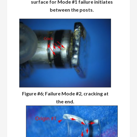
surface for Mode #1 failure initiates
between the posts.
Figure #6; Failure Mode #2, cracking at
the end.