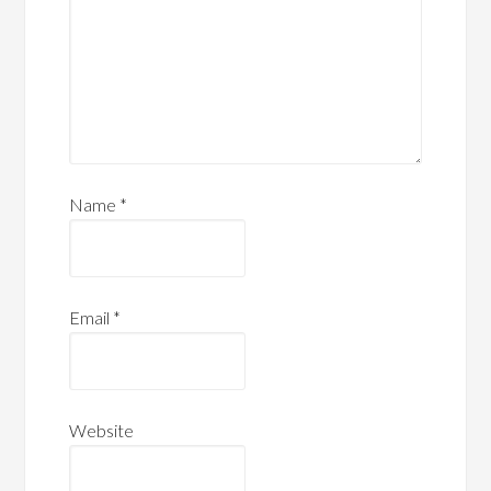
Name
*
Email
*
Website