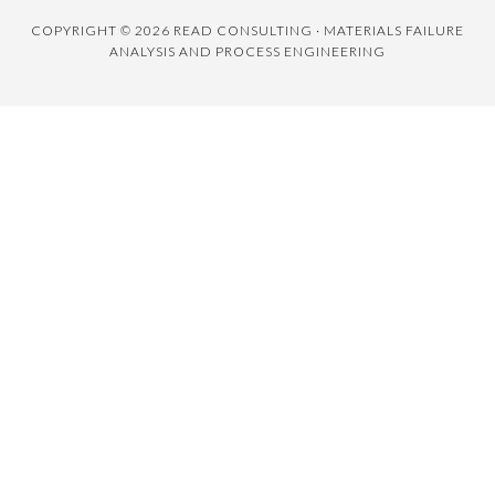
COPYRIGHT © 2026 READ CONSULTING · MATERIALS FAILURE
ANALYSIS AND PROCESS ENGINEERING