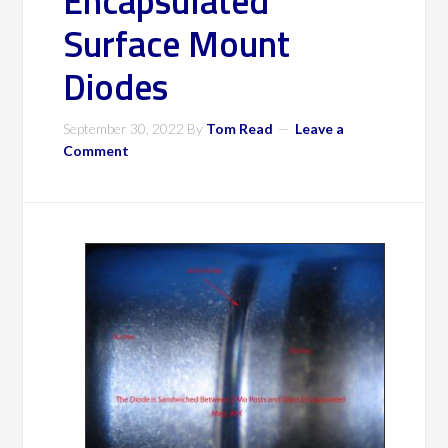
Encapsulated
Surface Mount
Diodes
September 30, 2022
By
Tom Read
Leave a
Comment