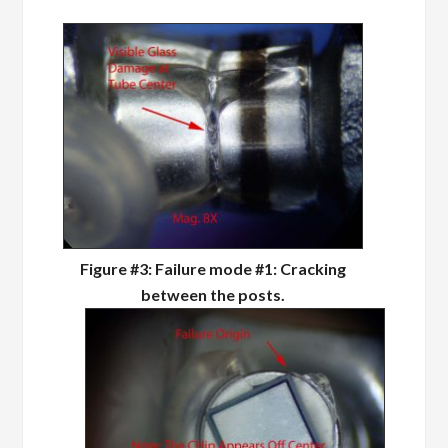
Figure #3: Failure mode #1: Cracking
between the posts.