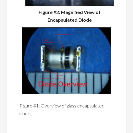
Figure #2: Magnified View of
Encapsulated Diode
Figure #1: Overview of glass encapsulated
diode,