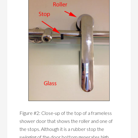
Figure #2: Close-up of the top of a frameless
shower door that shows the roller and one of
the stops. Although it is a rubber stop the
swinging of the door bottom generates high