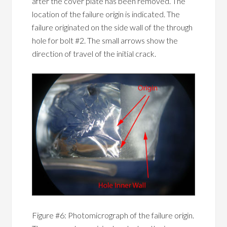
after the cover plate has been removed. The
location of the failure origin is indicated. The
failure originated on the side wall of the through
hole for bolt #2. The small arrows show the
direction of travel of the initial crack.
Figure #6: Photomicrograph of the failure origin.