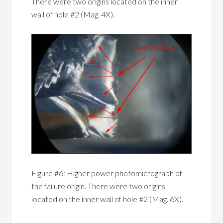
There were two origins located on the inner
wall of hole #2 (Mag. 4X).
Figure #6: Higher power photomicrograph of
the failure origin. There were two origins
located on the inner wall of hole #2 (Mag. 6X).