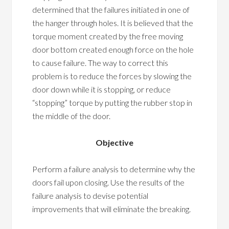
determined that the failures initiated in one of
the hanger through holes. It is believed that the
torque moment created by the free moving
door bottom created enough force on the hole
to cause failure. The way to correct this
problem is to reduce the forces by slowing the
door down while it is stopping, or reduce
“stopping” torque by putting the rubber stop in
the middle of the door.
Objective
Perform a failure analysis to determine why the
doors fail upon closing. Use the results of the
failure analysis to devise potential
improvements that will eliminate the breaking.