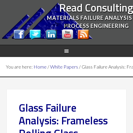
Read Consultin
MATERIALS FAILURE ANALYSIS
PROCESS ENGINEERING
You are here:
Home
/
White Papers
/
Glass Failure Analysis: F
Glass Failure
Analysis: Frameless