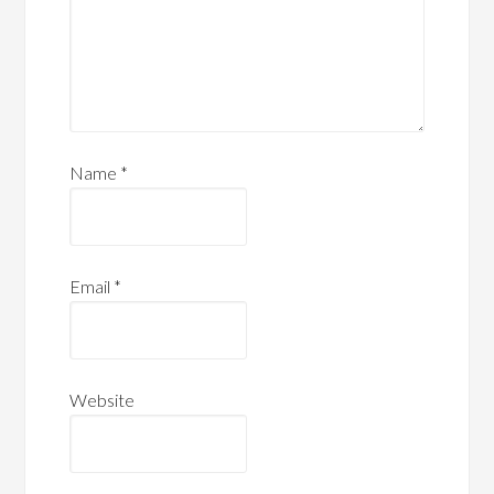
Name
*
Email
*
Website