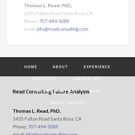
Thomas L. Read, PhD,
1435 Fulton Road Santa Rosa, CA
Phone:
707-494-5089
email:
info@readconsulting.com
HOME
ABOUT
EXPERIENCE
EXPERTISE
LABORATORY
Read Consulting Failure Analysis
FAILURE ANALYSIS
BLOG
WHITE PAPERS
Thomas L. Read, PhD,
1435 Fulton Road Santa Rosa, CA
Phone:
707-494-5089
email:
info@readconsulting.com