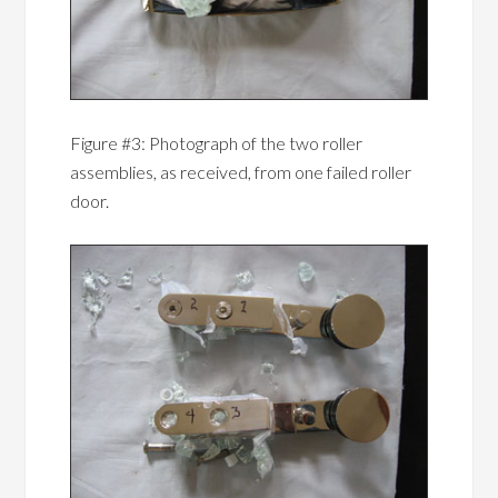
Figure #3: Photograph of the two roller
assemblies, as received, from one failed roller
door.