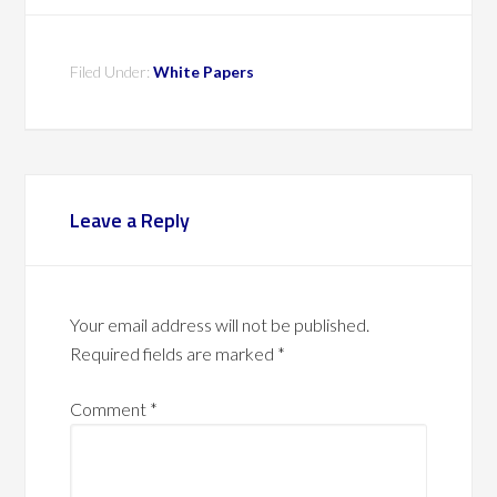
Filed Under:
White Papers
Leave a Reply
Your email address will not be published.
Required fields are marked
*
Comment
*