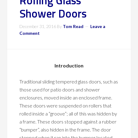
Rolling Glass
Shower Doors
December 31, 2016
By
Tom Read
Leave a
Comment
Introduction
Traditional sliding tempered glass doors, such as
those used for patio doors and shower
enclosures, moved inside an enclosed frame.
These doors were suspended on rollers that
rolled inside a “groove”; all of this was hidden by
a frame. These doors stopped against a rubber
“bumper”, also hidden in the frame. The door
stopped when it ran into the bumper located