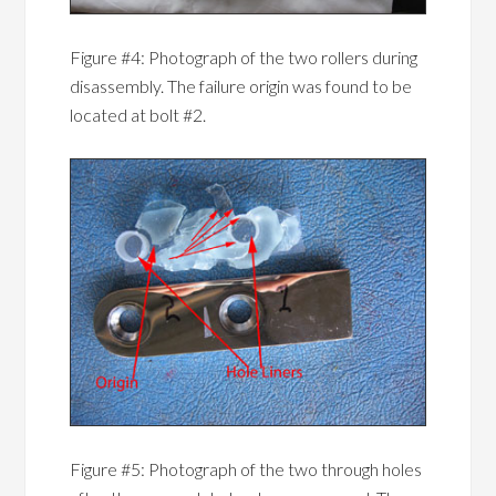
Figure #4: Photograph of the two rollers during
disassembly. The failure origin was found to be
located at bolt #2.
Figure #5: Photograph of the two through holes