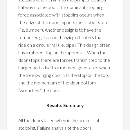
halfway up the door. The dominant stopping
force associated with stopping occurs when
the edge of the door impacts the rubber stop
(i.e. bumper). Another design is to have the
tempered glass door hanging off rollers that
ride on a circular rail (i.e. pipe). This design often
has a rubber stop on the upper rail. When the
door stops there are forces transmitted to the
hanger bolts due to a moment generated when
the free swinging door hits the stop on the top,
and the momentum of the door bottom
“wrenches “ the door.
Results Summary
All the doors failed when in the process of
stopping. Failure analysis of the doors