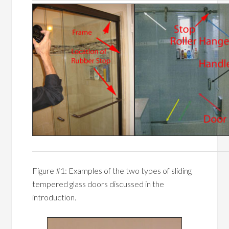
Figure #1: Examples of the two types of sliding
tempered glass doors discussed in the
introduction.