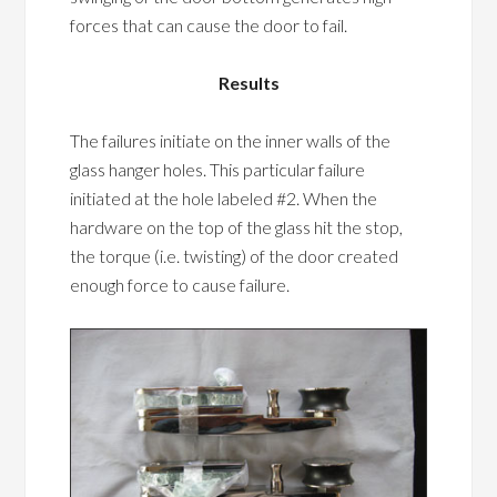
forces that can cause the door to fail.
Results
The failures initiate on the inner walls of the
glass hanger holes. This particular failure
initiated at the hole labeled #2. When the
hardware on the top of the glass hit the stop,
the torque (i.e. twisting) of the door created
enough force to cause failure.