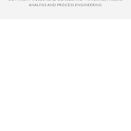
ANALYSIS AND PROCESS ENGINEERING