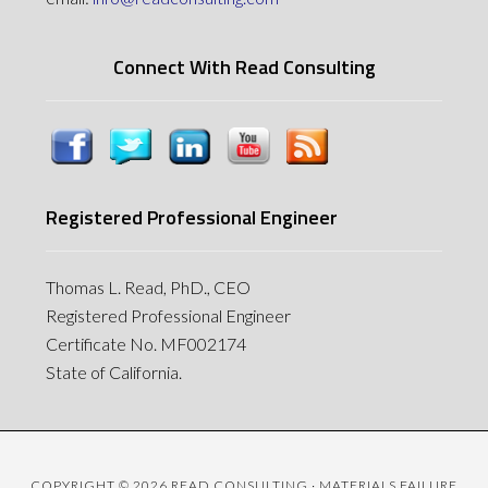
Connect With Read Consulting
Registered Professional Engineer
Thomas L. Read, PhD., CEO
Registered Professional Engineer
Certificate No. MF002174
State of California.
COPYRIGHT © 2026 READ CONSULTING · MATERIALS FAILURE