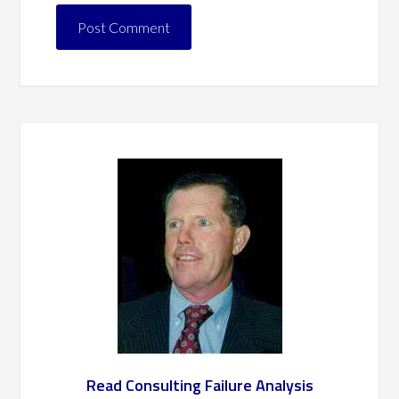
Read Consulting Failure Analysis