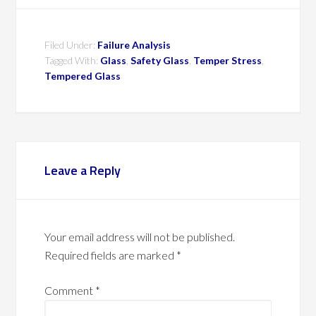
Filed Under:
Failure Analysis
Tagged With:
Glass
,
Safety Glass
,
Temper Stress
,
Tempered Glass
Leave a Reply
Your email address will not be published.
Required fields are marked
*
Comment
*