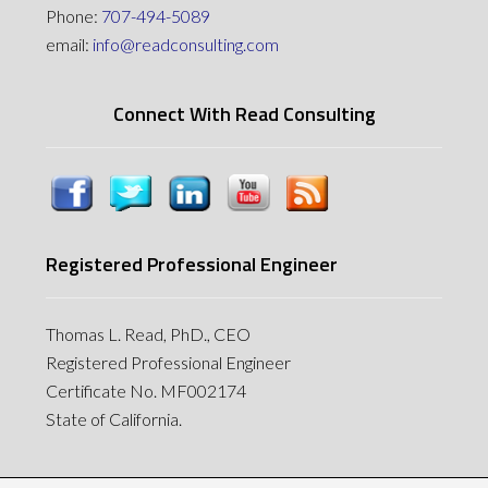
Phone:
707-494-5089
email:
info@readconsulting.com
Connect With Read Consulting
Registered Professional Engineer
Thomas L. Read, PhD., CEO
Registered Professional Engineer
Certificate No. MF002174
State of California.