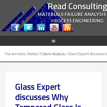
Read Consultin
MATERIALS FAILURE ANALYSIS
PROCESS ENGINEERING
You are here:
Home
/
Failure Analysis
/
Glass Expert discusses 
Glass Expert
discusses Why