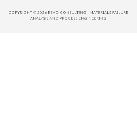
COPYRIGHT © 2026 READ CONSULTING · MATERIALS FAILURE
ANALYSIS AND PROCESS ENGINEERING