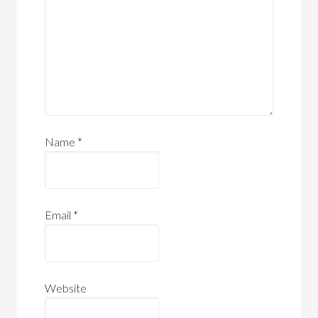
Name
*
Email
*
Website