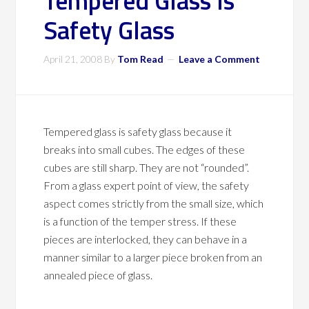
Tempered Glass Is
Safety Glass
April 21, 2008
By
Tom Read
Leave a Comment
Tempered glass is safety glass because it
breaks into small cubes. The edges of these
cubes are still sharp. They are not “rounded”.
From a glass expert point of view, the safety
aspect comes strictly from the small size, which
is a function of the temper stress. If these
pieces are interlocked, they can behave in a
manner similar to a larger piece broken from an
annealed piece of glass.