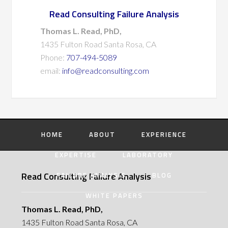
Read Consulting Failure Analysis
Thomas L. Read, PhD,
1435 Fulton Road Santa Rosa, CA
Phone:
707-494-5089
email:
info@readconsulting.com
HOME
ABOUT
EXPERIENCE
EXPERTISE
LABORATORY
Read Consulting Failure Analysis
FAILURE ANALYSIS
BLOG
WHITE PAPERS
Thomas L. Read, PhD,
1435 Fulton Road Santa Rosa, CA