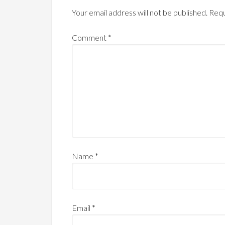
Your email address will not be published.
Requ
Comment
*
Name
*
Email
*