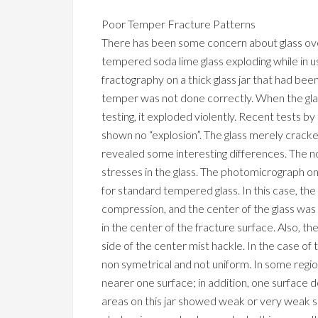
Poor Temper Fracture Patterns
There has been some concern about glass o
tempered soda lime glass exploding while in u
fractography on a thick glass jar that had be
temper was not done correctly. When the glas
testing, it exploded violently. Recent tests b
shown no “explosion”. The glass merely cracked
revealed some interesting differences. The 
stresses in the glass. The photomicrograph on 
for standard tempered glass. In this case, t
compression, and the center of the glass was 
in the center of the fracture surface. Also, th
side of the center mist hackle. In the case of
non symetrical and not uniform. In some regi
nearer one surface; in addition, one surface
areas on this jar showed weak or very weak 