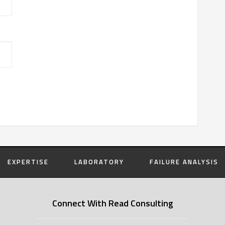
EXPERTISE
LABORATORY
FAILURE ANALYSIS
Connect With Read Consulting