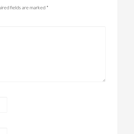
ired fields are marked
*