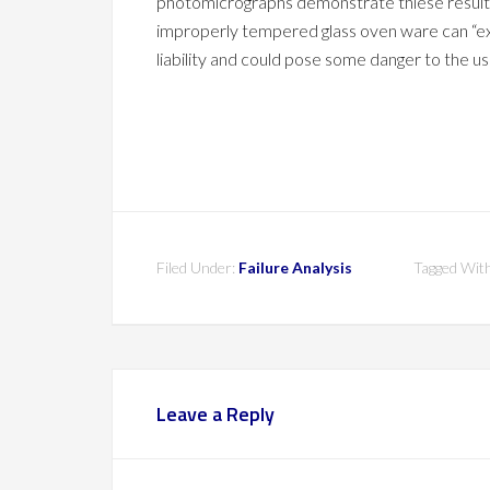
photomicrographs demonstrate thiese results. 
improperly tempered glass oven ware can “ex
liability and could pose some danger to the us
Filed Under:
Failure Analysis
Tagged Wit
Leave a Reply