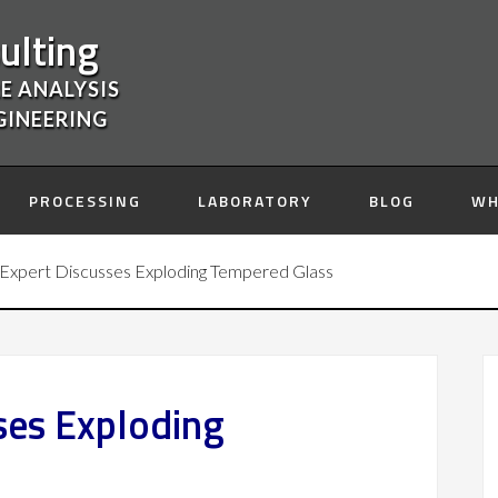
ulting
E ANALYSIS
GINEERING
PROCESSING
LABORATORY
BLOG
WH
Expert Discusses Exploding Tempered Glass
ses Exploding