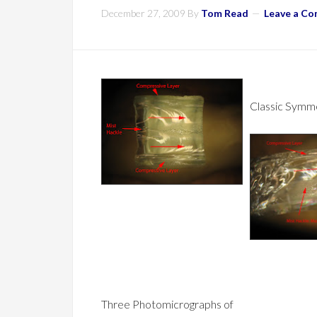
December 27, 2009
By
Tom Read
Leave a C
Classic Symme
Three Photomicrographs of