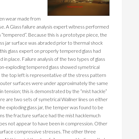
ven wear made from
se. A Glass failure analysis expert witness performed
en “tempered”. Because this is a prototype piece, the
s jar surface was abraded prior to thermal shock
y this glass expert on properly tempered glass had
 in place. Failure analysis of the two types of glass
non-exploding tempered glass showed symetrical
the top left is representative of the stress pattern
he outer surfaces were under approximately the same
in tension; this is demonstrated by the “mist hackle”
ere are two sets of symetrical Wallner lines on either
 the exploding glass jar, the temper was found to be
ons the fracture surface had the mist hacklemuch
 does not appear to have been in compression. Other
surface compressive stresses. The other three