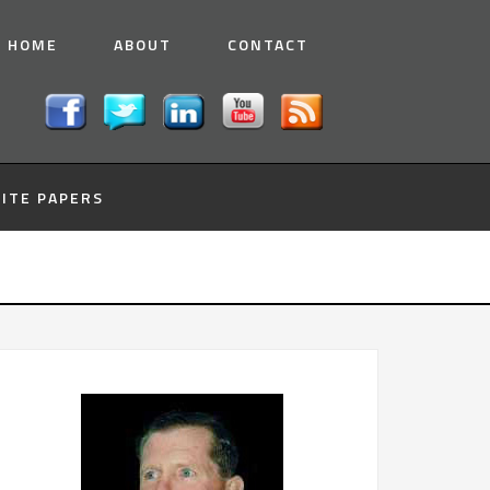
HOME
ABOUT
CONTACT
ITE PAPERS