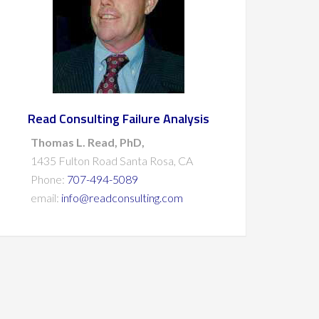
Read Consulting Failure Analysis
Thomas L. Read, PhD,
1435 Fulton Road Santa Rosa, CA
Phone:
707-494-5089
email:
info@readconsulting.com