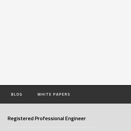
BLOG
WHITE PAPERS
Registered Professional Engineer