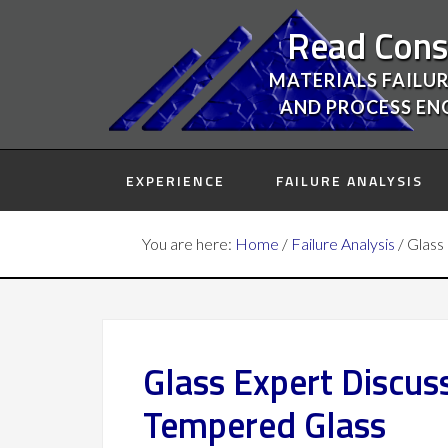
Read Cons
MATERIALS FAILUR
AND PROCESS EN
EXPERIENCE
FAILURE ANALYSIS
You are here:
Home
/
Failure Analysis
/
Glass 
Glass Expert Discus
Tempered Glass