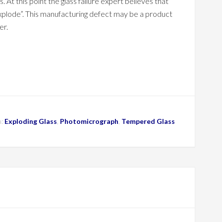
At this point the glass failure expert believes that
plode”. This manufacturing defect may be a product
er.
h:
Exploding Glass
,
Photomicrograph
,
Tempered Glass