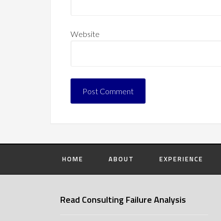
Website
HOME
ABOUT
EXPERIENCE
Read Consulting Failure Analysis