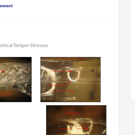
omment
trical Temper Stresses