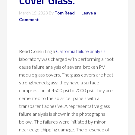
Cover Glass.
March 15, 2023
By
Tom Read
Leave a
Comment
Read Consulting a
California failure analysis
laboratory was charged with performing a root
cause failure analysis of several broken PV
module glass covers. The glass covers are heat
strengthened glass; they have a surface
compression of 4500 psi to 7000 psi. They are
cemented to the solar cell panels with a
transparent adhesive. A representative glass
failure analysis is shown in the photographs
below. The failures were initiated by minor
near edge chipping damage. The presence of