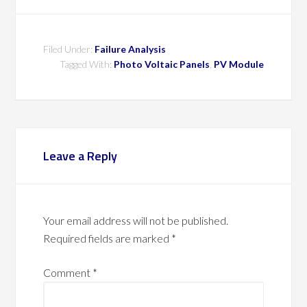
Filed Under:
Failure Analysis
Tagged With:
Photo Voltaic Panels
,
PV Module
Leave a Reply
Your email address will not be published.
Required fields are marked
*
Comment
*