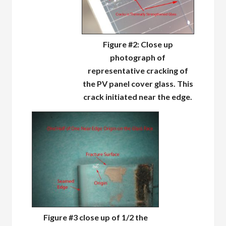
Figure #2: Close up
photograph of
representative cracking of
the PV panel cover glass. This
crack initiated near the edge.
Figure #3 close up of 1/2 the