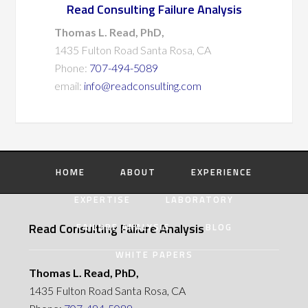
Read Consulting Failure Analysis
Thomas L. Read, PhD,
1435 Fulton Road Santa Rosa, CA
Phone:
707-494-5089
email:
info@readconsulting.com
HOME
ABOUT
EXPERIENCE
EXPERTISE
LABORATORY
Read Consulting Failure Analysis
FAILURE ANALYSIS
BLOG
WHITE PAPERS
Thomas L. Read, PhD,
1435 Fulton Road Santa Rosa, CA