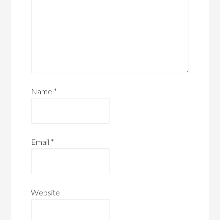
Name
*
Email
*
Website