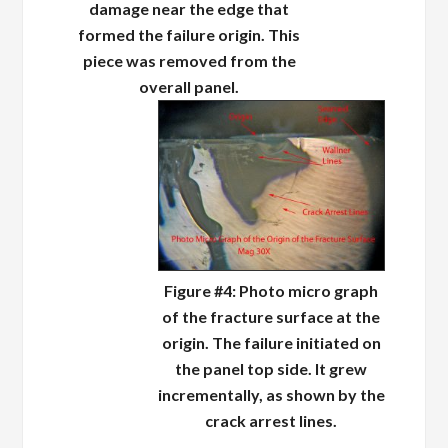
damage near the edge that
formed the failure origin. This
piece was removed from the
overall panel.
Figure #4: Photo micro graph
of the fracture surface at the
origin. The failure initiated on
the panel top side. It grew
incrementally, as shown by the
crack arrest lines.