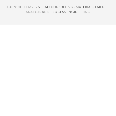
COPYRIGHT © 2026 READ CONSULTING · MATERIALS FAILURE
ANALYSIS AND PROCESS ENGINEERING