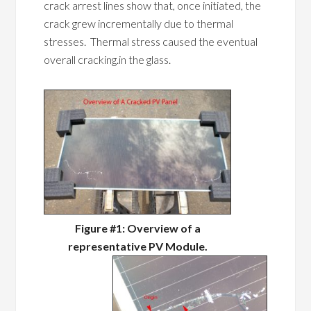
crack arrest lines show that, once initiated, the
crack grew incrementally due to thermal
stresses. Thermal stress caused the eventual
overall cracking.in the glass.
Figure #1: Overview of a
representative PV Module.