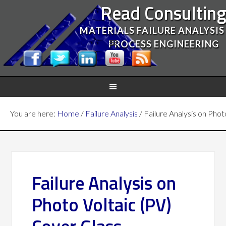
Read Consultin
MATERIALS FAILURE ANALYSIS
PROCESS ENGINEERING
You are here:
Home
/
Failure Analysis
/
Failure Analysis on Phot
Failure Analysis on
Photo Voltaic (PV)