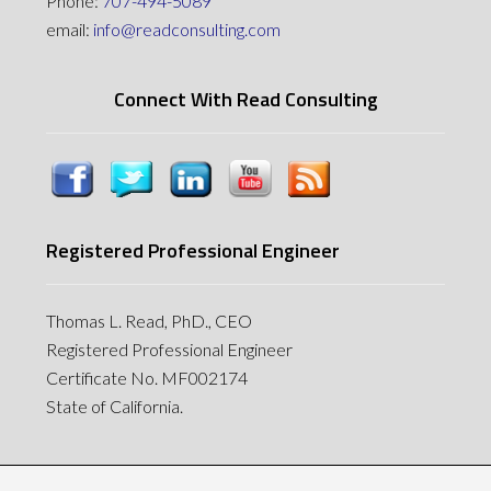
Phone:
707-494-5089
email:
info@readconsulting.com
Connect With Read Consulting
Registered Professional Engineer
Thomas L. Read, PhD., CEO
Registered Professional Engineer
Certificate No. MF002174
State of California.