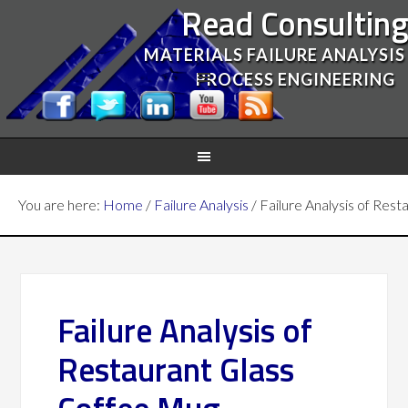
Read Consultin
MATERIALS FAILURE ANALYSIS
PROCESS ENGINEERING
You are here:
Home
/
Failure Analysis
/
Failure Analysis of Res
Failure Analysis of
Restaurant Glass