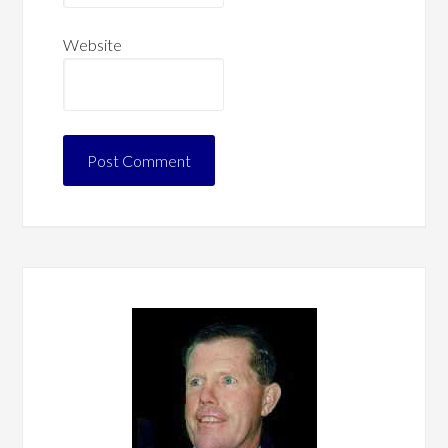
Website