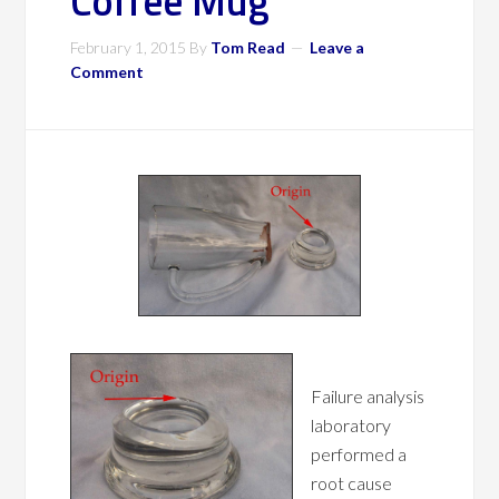
Coffee Mug
February 1, 2015
By
Tom Read
Leave a
Comment
Failure analysis
laboratory
performed a
root cause