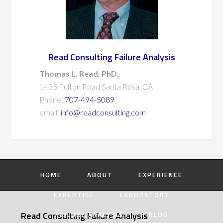
Read Consulting Failure Analysis
Thomas L. Read, PhD,
1435 Fulton Road Santa Rosa, CA
Phone:
707-494-5089
email:
info@readconsulting.com
HOME
ABOUT
EXPERIENCE
EXPERTISE
LABORATORY
Read Consulting Failure Analysis
FAILURE ANALYSIS
BLOG