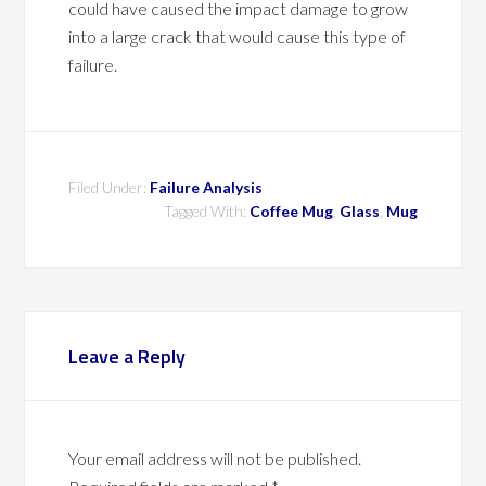
could have caused the impact damage to grow
into a large crack that would cause this type of
failure.
Filed Under:
Failure Analysis
Tagged With:
Coffee Mug
,
Glass
,
Mug
Leave a Reply
Your email address will not be published.