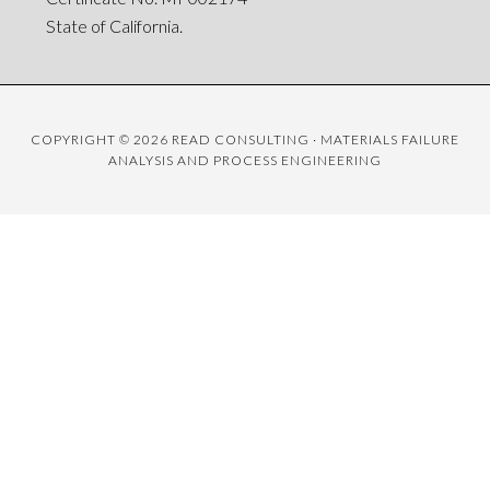
State of California.
COPYRIGHT © 2026 READ CONSULTING · MATERIALS FAILURE
ANALYSIS AND PROCESS ENGINEERING