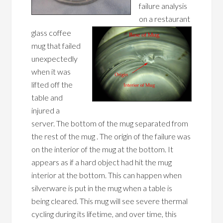
failure analysis
on a restaurant
glass coffee
mug that failed
unexpectedly
when it was
lifted off the
table and
injured a
server. The bottom of the mug separated from
the rest of the mug . The origin of the failure was
on the interior of the mug at the bottom. It
appears as if a hard object had hit the mug
interior at the bottom. This can happen when
silverware is put in the mug when a table is
being cleared. This mug will see severe thermal
cycling during its lifetime, and over time, this