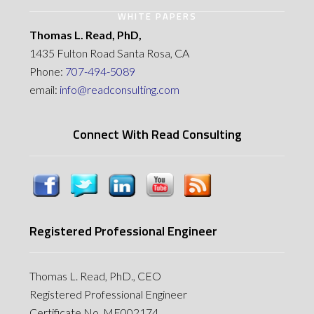
WHITE PAPERS
Thomas L. Read, PhD,
1435 Fulton Road Santa Rosa, CA
Phone:
707-494-5089
email:
info@readconsulting.com
Connect With Read Consulting
Registered Professional Engineer
Thomas L. Read, PhD., CEO
Registered Professional Engineer
Certificate No. MF002174