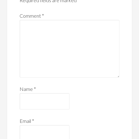
Required fields are marked
*
Comment
*
Name
*
Email
*