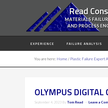
Read Cons
MATERIALS FAILUR
AND PROCESS EN
EXPERIENCE
FAILURE ANALYSIS
You are here:
Home
/
Plastic Failure Expert 
OLYMPUS DIGITAL
September 4, 2023
By
Tom Read
Leave a Co