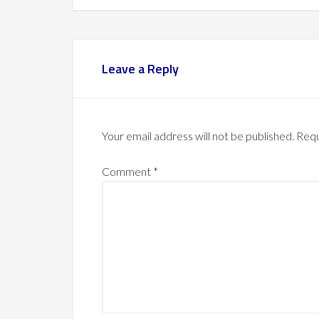
Leave a Reply
Your email address will not be published.
Requ
Comment
*