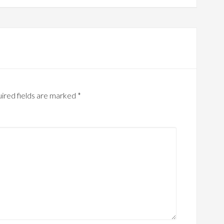
ired fields are marked
*