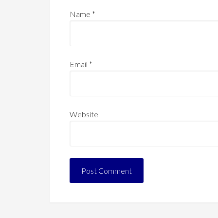
Name
*
Email
*
Website