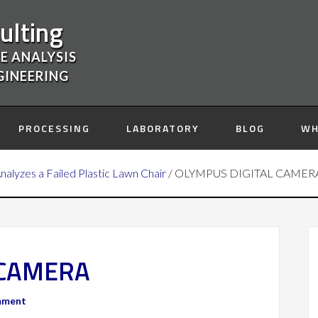
ulting
E ANALYSIS
GINEERING
PROCESSING
LABORATORY
BLOG
WH
Analyzes a Failed Plastic Lawn Chair
/
OLYMPUS DIGITAL CAMER
 CAMERA
mment