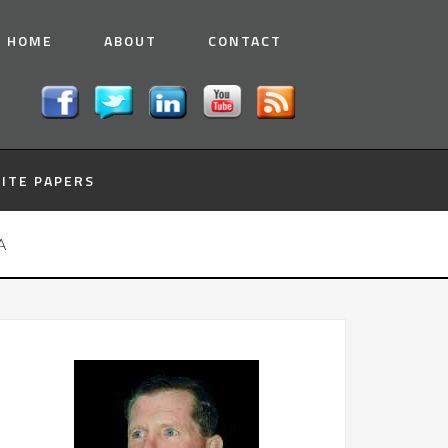
HOME
ABOUT
CONTACT
ITE PAPERS
A