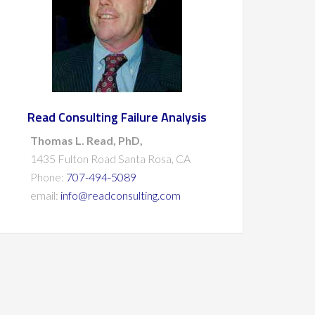
Read Consulting Failure Analysis
Thomas L. Read, PhD,
1435 Fulton Road Santa Rosa, CA
Phone:
707-494-5089
email:
info@readconsulting.com