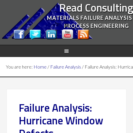
Read Consultin
MATERIALS FAILURE ANALYSIS
PROCESS ENGINEERING
You are here:
Home
/
Failure Analysis
/
Failure Analysis: Hurri
Failure Analysis:
Hurricane Window