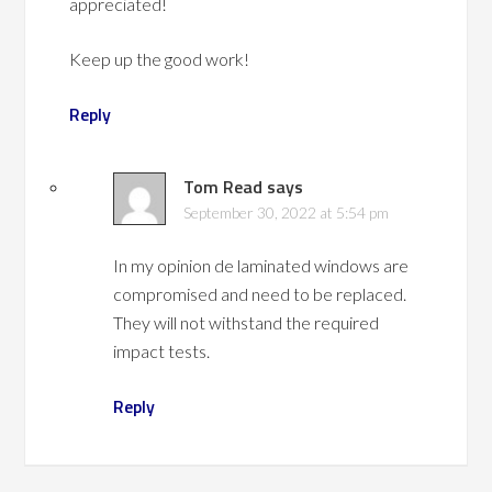
appreciated!
Keep up the good work!
Reply
Tom Read
says
September 30, 2022 at 5:54 pm
In my opinion de laminated windows are
compromised and need to be replaced.
They will not withstand the required
impact tests.
Reply