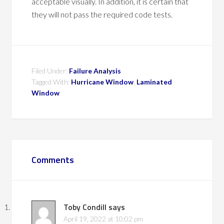
acceptable visually. In addition, it is certain that
they will not pass the required code tests.
Filed Under:
Failure Analysis
Tagged With:
Hurricane Window
,
Laminated
Window
Comments
Toby Condill
says
April 19, 2022 at 10:02 pm