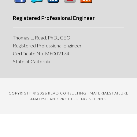
Registered Professional Engineer
Thomas L. Read, PhD., CEO
Registered Professional Engineer
Certificate No. MF002174
State of California.
COPYRIGHT © 2026 READ CONSULTING · MATERIALS FAILURE
ANALYSIS AND PROCESS ENGINEERING