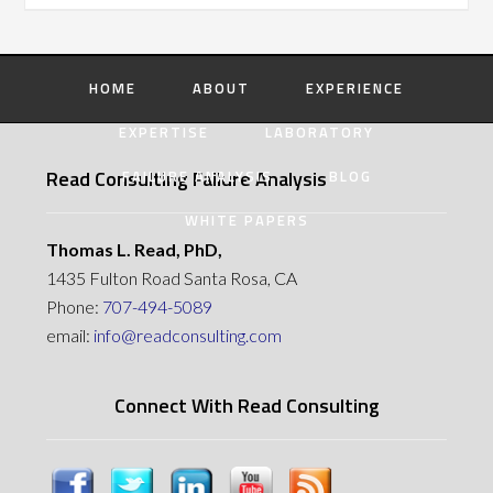
HOME
ABOUT
EXPERIENCE
EXPERTISE
LABORATORY
Read Consulting Failure Analysis
FAILURE ANALYSIS
BLOG
WHITE PAPERS
Thomas L. Read, PhD,
1435 Fulton Road Santa Rosa, CA
Phone:
707-494-5089
email:
info@readconsulting.com
Connect With Read Consulting