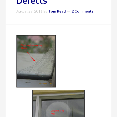
Defects
August 29, 2011
By
Tom Read
2 Comments