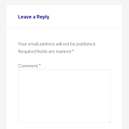
Leave a Reply
Your email address will not be published.
Required fields are marked
*
Comment
*