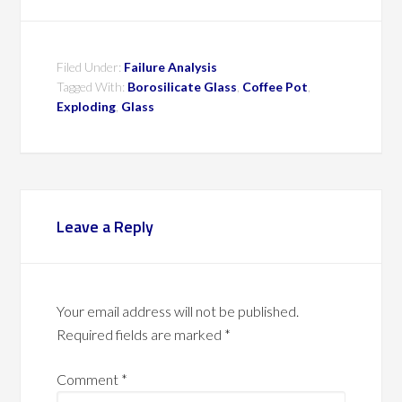
Filed Under:
Failure Analysis
Tagged With:
Borosilicate Glass
,
Coffee Pot
,
Exploding
,
Glass
Leave a Reply
Your email address will not be published.
Required fields are marked
*
Comment
*