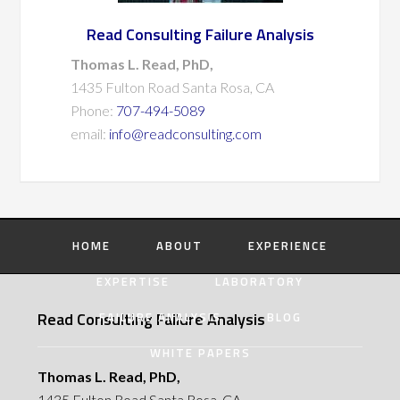
Read Consulting Failure Analysis
Thomas L. Read, PhD,
1435 Fulton Road Santa Rosa, CA
Phone:
707-494-5089
email:
info@readconsulting.com
HOME
ABOUT
EXPERIENCE
EXPERTISE
LABORATORY
Read Consulting Failure Analysis
FAILURE ANALYSIS
BLOG
WHITE PAPERS
Thomas L. Read, PhD,
1435 Fulton Road Santa Rosa, CA