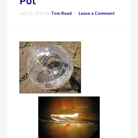
Pot
July 25, 2011
By
Tom Read
Leave a Comment