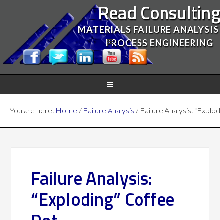
Read Consultin
MATERIALS FAILURE ANALYSIS
PROCESS ENGINEERING
You are here:
Home
/
Failure Analysis
/
Failure Analysis: “Explo
Failure Analysis:
“Exploding” Coffee