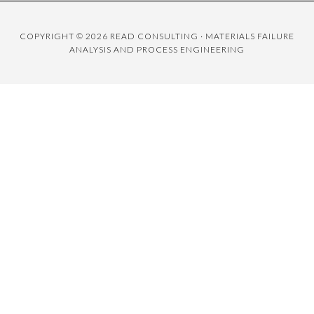
COPYRIGHT © 2026 READ CONSULTING · MATERIALS FAILURE
ANALYSIS AND PROCESS ENGINEERING