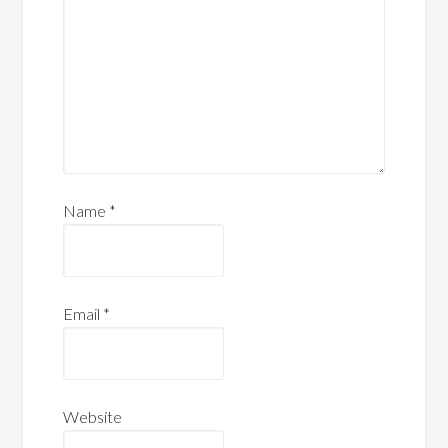
Name
*
Email
*
Website