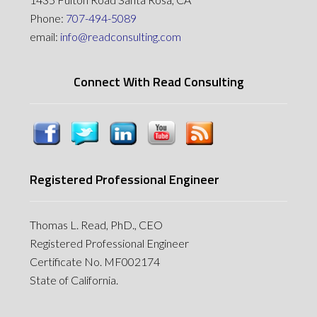
Phone:
707-494-5089
email:
info@readconsulting.com
Connect With Read Consulting
Registered Professional Engineer
Thomas L. Read, PhD., CEO
Registered Professional Engineer
Certificate No. MF002174
State of California.