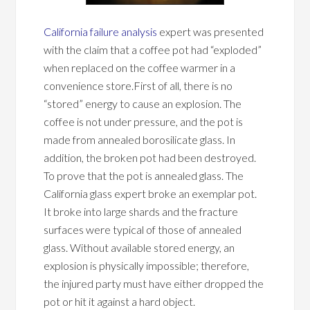
California failure analysis
expert was presented
with the claim that a coffee pot had “exploded”
when replaced on the coffee warmer in a
convenience store.First of all, there is no
“stored” energy to cause an explosion. The
coffee is not under pressure, and the pot is
made from annealed borosilicate glass. In
addition, the broken pot had been destroyed.
To prove that the pot is annealed glass. The
California glass expert broke an exemplar pot.
It broke into large shards and the fracture
surfaces were typical of those of annealed
glass. Without available stored energy, an
explosion is physically impossible; therefore,
the injured party must have either dropped the
pot or hit it against a hard object.