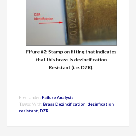
Fifure #2: Stamp on fitting that indicates
that this brass is dezincification
Resistant (i. e. DZR).
Filed Under:
Failure Analysis
Tagged With:
Brass Dezincification
,
dezinfication
resistant
,
DZR