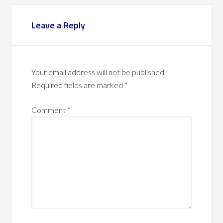
Leave a Reply
Your email address will not be published.
Required fields are marked
*
Comment
*