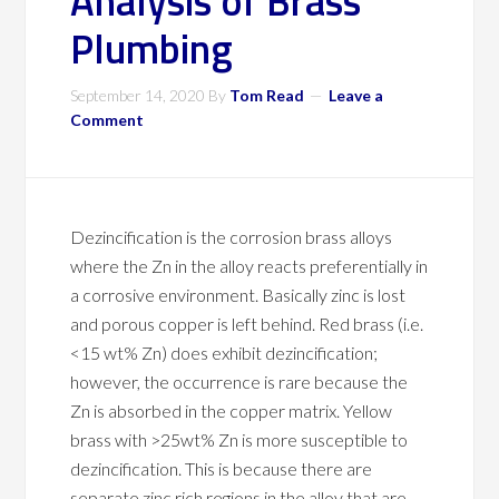
Analysis of Brass
Plumbing
September 14, 2020
By
Tom Read
Leave a
Comment
Dezincification is the corrosion brass alloys
where the Zn in the alloy reacts preferentially in
a corrosive environment. Basically zinc is lost
and porous copper is left behind. Red brass (i.e.
<15 wt% Zn) does exhibit dezincification;
however, the occurrence is rare because the
Zn is absorbed in the copper matrix. Yellow
brass with >25wt% Zn is more susceptible to
dezincification. This is because there are
separate zinc rich regions in the alloy that are