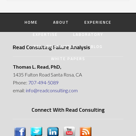
HOME
ABOUT
EXPERIENCE
EXPERTISE
LABORATORY
Read Consulting Failure Analysis
FAILURE ANALYSIS
BLOG
WHITE PAPERS
Thomas L. Read, PhD,
1435 Fulton Road Santa Rosa, CA
Phone:
707-494-5089
email:
info@readconsulting.com
Connect With Read Consulting