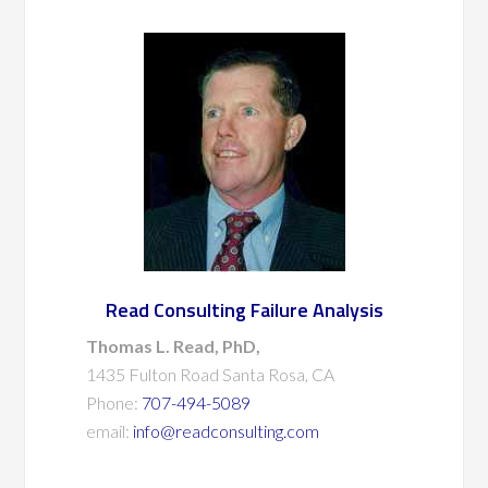
Read Consulting Failure Analysis
Thomas L. Read, PhD,
1435 Fulton Road Santa Rosa, CA
Phone:
707-494-5089
email:
info@readconsulting.com