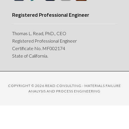
Registered Professional Engineer
Thomas L. Read, PhD., CEO
Registered Professional Engineer
Certificate No. MF002174
State of California.
COPYRIGHT © 2026 READ CONSULTING · MATERIALS FAILURE
ANALYSIS AND PROCESS ENGINEERING