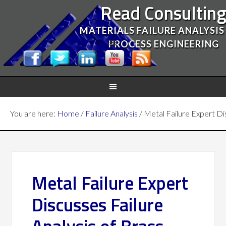
Read Consultin
MATERIALS FAILURE ANALYSIS
PROCESS ENGINEERING
You are here:
Home
/
Failure Analysis
/
Metal Failure Expert Dis
Metal Failure Expert
Discusses Failure