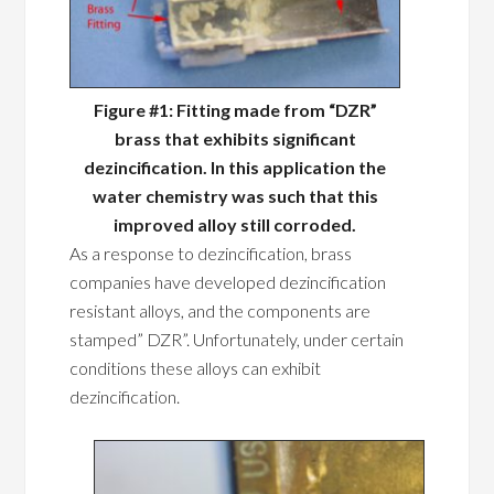
Figure #1: Fitting made from “DZR”
brass that exhibits significant
dezincification. In this application the
water chemistry was such that this
improved alloy still corroded.
As a response to dezincification, brass
companies have developed dezincification
resistant alloys, and the components are
stamped” DZR”. Unfortunately, under certain
conditions these alloys can exhibit
dezincification.