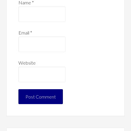
Name
*
Email
*
Website