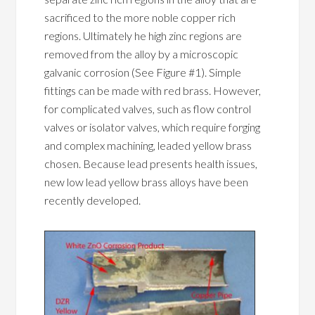
sacrificed to the more noble copper rich
regions. Ultimately he high zinc regions are
removed from the alloy by a microscopic
galvanic corrosion (See Figure #1). Simple
fittings can be made with red brass. However,
for complicated valves, such as flow control
valves or isolator valves, which require forging
and complex machining, leaded yellow brass
chosen. Because lead presents health issues,
new low lead yellow brass alloys have been
recently developed.