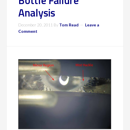
Bottle Failure
Analysis
December 20, 2011
By
Tom Read
Leave a
Comment