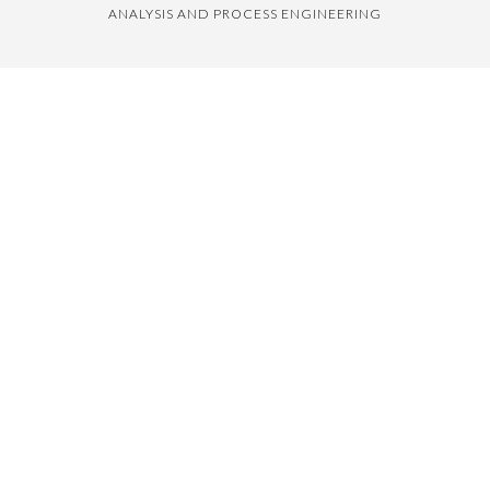
ANALYSIS AND PROCESS ENGINEERING