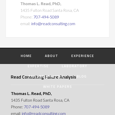
Thomas L. Read, PhD,
1435 Fulton Road Santa Rosa, CA
Phone:
707-494-5089
email:
info@readconsulting.com
HOME
ABOUT
EXPERIENCE
EXPERTISE
LABORATORY
Read Consulting Failure Analysis
FAILURE ANALYSIS
BLOG
WHITE PAPERS
Thomas L. Read, PhD,
1435 Fulton Road Santa Rosa, CA
Phone:
707-494-5089
email:
info@readconsulting.com