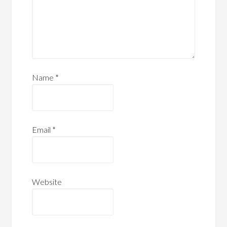
Name
*
Email
*
Website