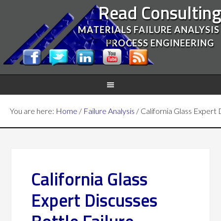
Read Consultin
MATERIALS FAILURE ANALYSIS
PROCESS ENGINEERING
You are here:
Home
/
Failure Analysis
/
California Glass Expert 
California Glass
Expert Discusses