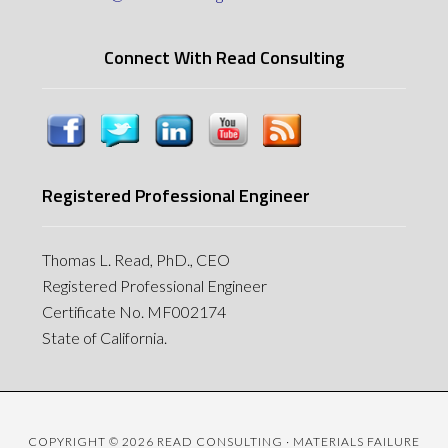
Connect With Read Consulting
Registered Professional Engineer
Thomas L. Read, PhD., CEO
Registered Professional Engineer
Certificate No. MF002174
State of California.
COPYRIGHT © 2026 READ CONSULTING · MATERIALS FAILURE