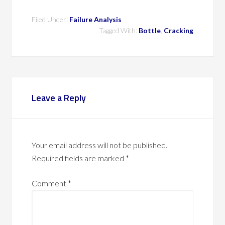
Filed Under:
Failure Analysis
Tagged With:
Bottle
,
Cracking
Leave a Reply
Your email address will not be published.
Required fields are marked
*
Comment
*