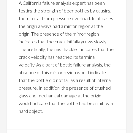
A California failure analysis expert has been
testing the strength of beer bottles by causing
them to fail from pressure overload. In all cases
the origin always had a mirror region at the
origin. The presence of the mirror region
indicates that the crack initially grows slowly.
Theoretically, the mist hackle indicates that the
crack velocity has reached its terminal
velocity. As a part of bottle failure analysis, the
absence of this mirror region would indicate
that the bottle did not fail as a result of internal
pressure. In addition, the presence of crushed
glass and mechanical damage at the origin
would indicate that the bottle had been hit by a
hard object.