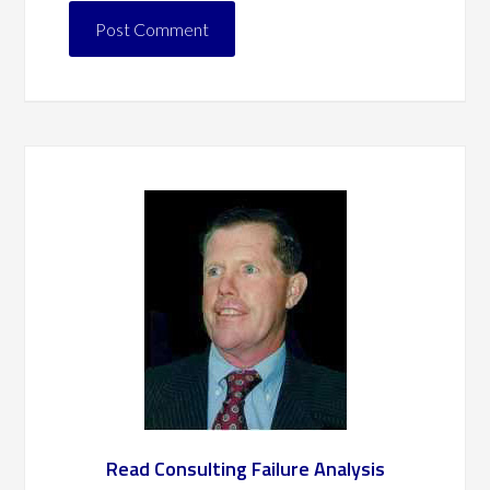
Read Consulting Failure Analysis