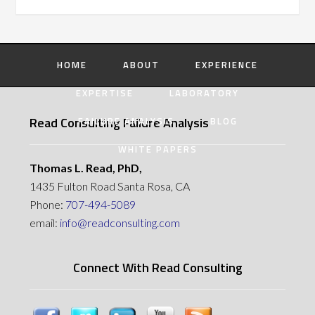
HOME
ABOUT
EXPERIENCE
EXPERTISE
LABORATORY
Read Consulting Failure Analysis
FAILURE ANALYSIS
BLOG
WHITE PAPERS
Thomas L. Read, PhD,
1435 Fulton Road Santa Rosa, CA
Phone:
707-494-5089
email:
info@readconsulting.com
Connect With Read Consulting