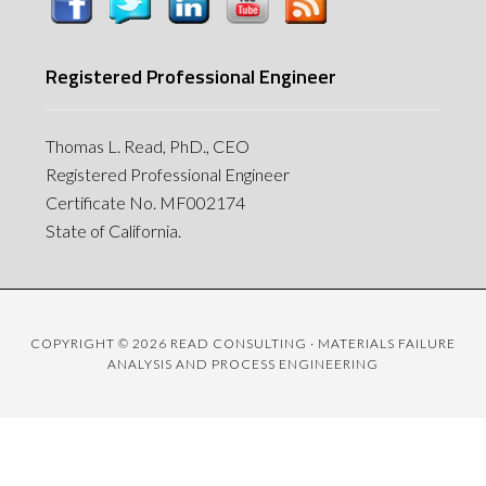
Registered Professional Engineer
Thomas L. Read, PhD., CEO
Registered Professional Engineer
Certificate No. MF002174
State of California.
COPYRIGHT © 2026 READ CONSULTING · MATERIALS FAILURE
ANALYSIS AND PROCESS ENGINEERING