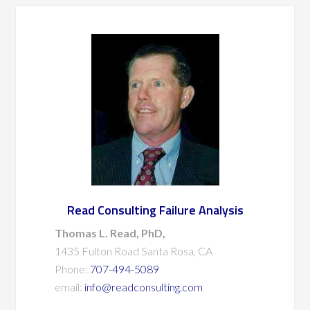
Read Consulting Failure Analysis
Thomas L. Read, PhD,
1435 Fulton Road Santa Rosa, CA
Phone:
707-494-5089
email:
info@readconsulting.com