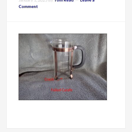
Comment