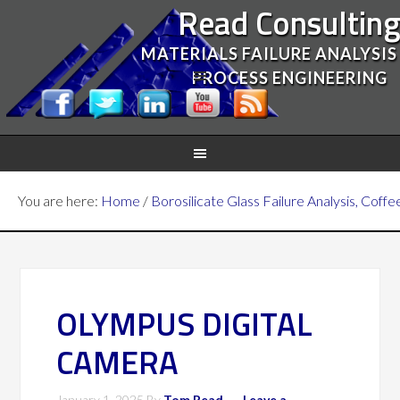
Read Consultin
MATERIALS FAILURE ANALYSIS
PROCESS ENGINEERING
You are here:
Home
/
Borosilicate Glass Failure Analysis, Coffe
OLYMPUS DIGITAL
CAMERA
January 1, 2025
By
Tom Read
Leave a