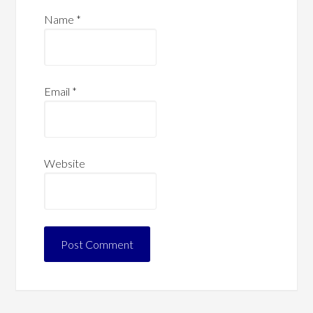
Name
*
Email
*
Website