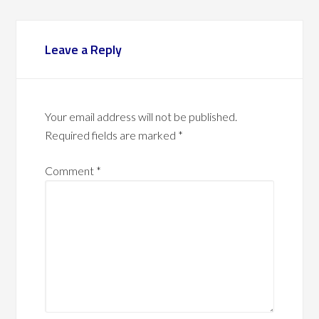
Leave a Reply
Your email address will not be published.
Required fields are marked
*
Comment
*